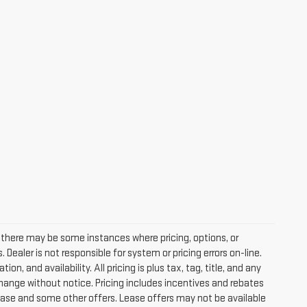
, there may be some instances where pricing, options, or
Dealer is not responsible for system or pricing errors on-line.
, and availability. All pricing is plus tax, tag, title, and any
o change without notice. Pricing includes incentives and rebates
ease and some other offers. Lease offers may not be available