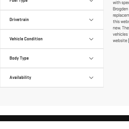
Fuel Type
with spe
Brogden 
replacem
Drivetrain
this web
new. The
vehicles
Vehicle Condition
website (
Body Type
Availability
Copyright © 2026
by
Deal