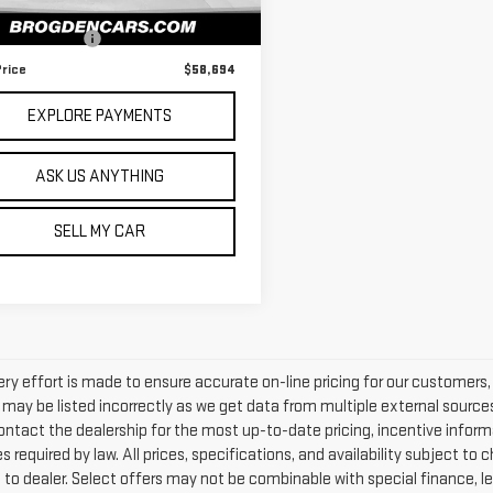
28 mi
Ext.
Int.
 Price
$58,195
entation Fee
+$499
Price
$58,694
EXPLORE PAYMENTS
ASK US ANYTHING
SELL MY CAR
ery effort is made to ensure accurate on-line pricing for our customers
may be listed incorrectly as we get data from multiple external sources. 
ntact the dealership for the most up-to-date pricing, incentive information
s required by law. All prices, specifications, and availability subject t
 to dealer. Select offers may not be combinable with special finance, l