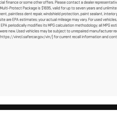
cial finance or some other offers. Please contact a dealer representativ
Multi-Protect Package is $1695, valid for up to seven years and unlimite
ent, paintless dent repair, windshield protection, paint sealant, interi
site are EPA estimates; your actual mileage may vary. For used vehicle
 EPA periodically modifies its MPG calculation methodology; all MPG e
 were new. Used vehicles may be subject to unrepaired manufacturer re
https://vinrcl.safercar.gov/vin/) for current recall information and con
erOn
|
Sitemap
|
Privacy
| Robert Brogden's Garden City GMC
|
409 E FULTON ST,
GA