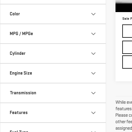
37,0
Retail
Docum
Color
Sale 
MPG / MPGe
Cylinder
Engine Size
Transmission
While ev
features 
Features
Please co
other fee
assigned