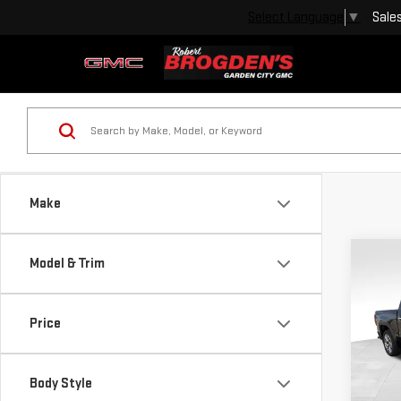
Sale
Select Language
▼
Make
Co
Model & Trim
USE
SIE
Price
VIN:
1
Model
Body Style