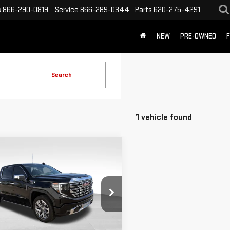
s
866-290-0819
Service
866-289-0344
Parts
620-275-4291
NEW
PRE-OWNED
F
Search
1 vehicle found
mpare Vehicle
$58,694
D
2024
GMC
SALE PRICE
RRA 1500
DENALI
GTUUGEL3RZ112429
Stock:
P2373
:
TK10543
Less