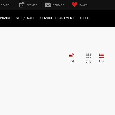
SEARCH
SERVICE
CONTACT
SAVED
INANCE
SELL/TRADE
SERVICE DEPARTMENT
ABOUT
Sort
List
Grid