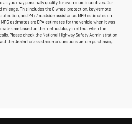
e as you may personally qualify for even more incentives. Our
d mileage. This includes tire & wheel protection, key/remote
or protection, and 24/7 roadside assistance. MPG estimates on
s, MPG estimates are EPA estimates for the vehicle when it was
stimates are based on the methodology in effect when the
calls. Please check the National Highway Safety Administration
tact the dealer for assistance or questions before purchasing.
RDEN CITY,
KS
67846
| Sales:
866-290-0819