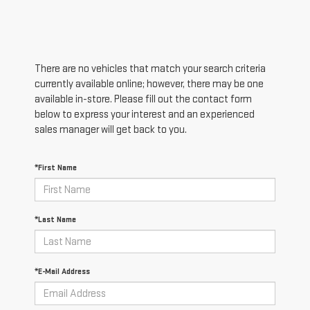
There are no vehicles that match your search criteria
currently available online; however, there may be one
available in-store. Please fill out the contact form
below to express your interest and an experienced
sales manager will get back to you.
*First Name
*Last Name
*E-Mail Address