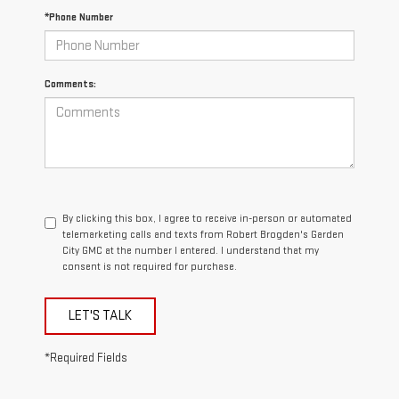
*Phone Number
Comments:
By clicking this box, I agree to receive in-person or automated
telemarketing calls and texts from Robert Brogden's Garden
City GMC at the number I entered. I understand that my
consent is not required for purchase.
LET'S TALK
*Required Fields