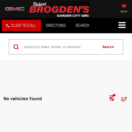
SAVED
CLICK TO CALL
DIRECTIONS
SEARCH
Search
No vehicles found