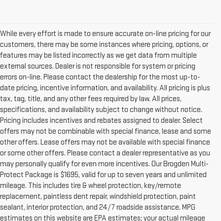
While every effort is made to ensure accurate on-line pricing for our
customers, there may be some instances where pricing, options, or
features may be listed incorrectly as we get data from multiple
external sources. Dealer is not responsible for system or pricing
errors on-line. Please contact the dealership for the most up-to-
date pricing, incentive information, and availability. All pricing is plus
tax, tag, title, and any other fees required by law. All prices,
specifications, and availability subject to change without notice.
Pricing includes incentives and rebates assigned to dealer. Select
offers may not be combinable with special finance, lease and some
other offers. Lease offers may not be available with special finance
or some other offers. Please contact a dealer representative as you
may personally qualify for even more incentives. Our Brogden Multi-
Protect Package is $1695, valid for up to seven years and unlimited
mileage. This includes tire & wheel protection, key/remote
replacement, paintless dent repair, windshield protection, paint
sealant, interior protection, and 24/7 roadside assistance. MPG
estimates on this website are EPA estimates; your actual mileage