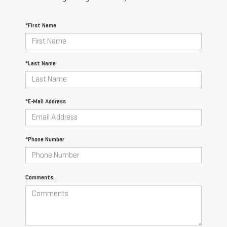
*First Name
*Last Name
*E-Mail Address
*Phone Number
Comments: