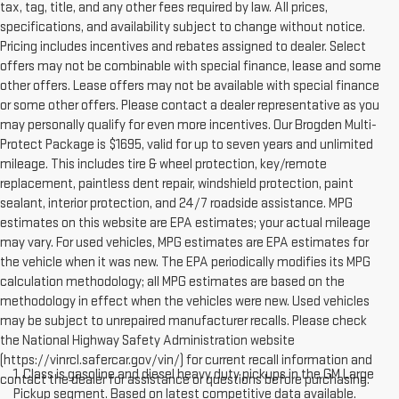
tax, tag, title, and any other fees required by law. All prices,
specifications, and availability subject to change without notice.
Pricing includes incentives and rebates assigned to dealer. Select
offers may not be combinable with special finance, lease and some
other offers. Lease offers may not be available with special finance
or some other offers. Please contact a dealer representative as you
may personally qualify for even more incentives. Our Brogden Multi-
Protect Package is $1695, valid for up to seven years and unlimited
mileage. This includes tire & wheel protection, key/remote
replacement, paintless dent repair, windshield protection, paint
sealant, interior protection, and 24/7 roadside assistance. MPG
estimates on this website are EPA estimates; your actual mileage
may vary. For used vehicles, MPG estimates are EPA estimates for
the vehicle when it was new. The EPA periodically modifies its MPG
calculation methodology; all MPG estimates are based on the
methodology in effect when the vehicles were new. Used vehicles
may be subject to unrepaired manufacturer recalls. Please check
the National Highway Safety Administration website
(https://vinrcl.safercar.gov/vin/) for current recall information and
1. Class is gasoline and diesel heavy duty pickups in the GM Large
contact the dealer for assistance or questions before purchasing.
Pickup segment. Based on latest competitive data available.