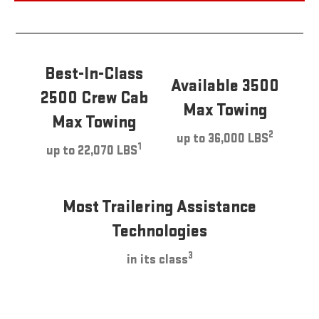
Best-In-Class
Available 3500
2500 Crew Cab
Max Towing
Max Towing
2
up to 36,000 LBS
1
up to 22,070 LBS
Most Trailering Assistance
Technologies
3
in its class