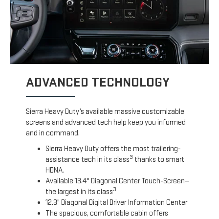
ADVANCED TECHNOLOGY
Sierra Heavy Duty’s available massive customizable
screens and advanced tech help keep you informed
and in command.
Sierra Heavy Duty offers the most trailering-
3
assistance tech in its class
thanks to smart
HDNA.
Available 13.4" Diagonal Center Touch-Screen—
3
the largest in its class
12.3" Diagonal Digital Driver Information Center
The spacious, comfortable cabin offers