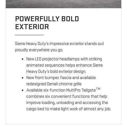
POWERFULLY BOLD
EXTERIOR
Sierra Heavy Duty’s impressive exterior stands out
proudly everywhere you go.
New LED projector headlamps with striking
animated sequences helps enhance Sierra
Heavy Duty’s bold exterior design.
New front bumper, fascia and available
redesigned Denali chrome grille
TM
Available six-function MultiPro Tailgate
combines six convenient functions that help
improve loading, unloading and accessing the
cargo bed to make light work of almost any job.