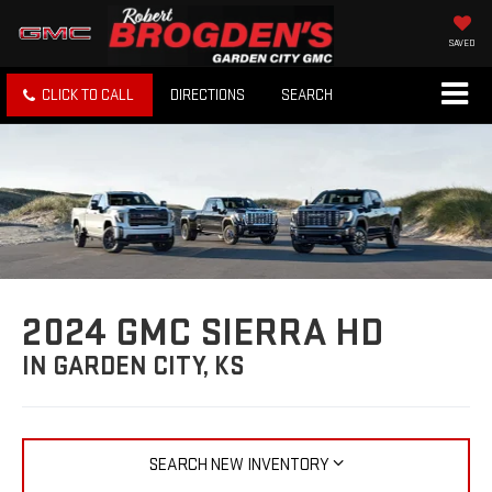
SAVED
CLICK TO CALL
DIRECTIONS
SEARCH
2024 GMC SIERRA HD
IN GARDEN CITY, KS
SEARCH NEW INVENTORY