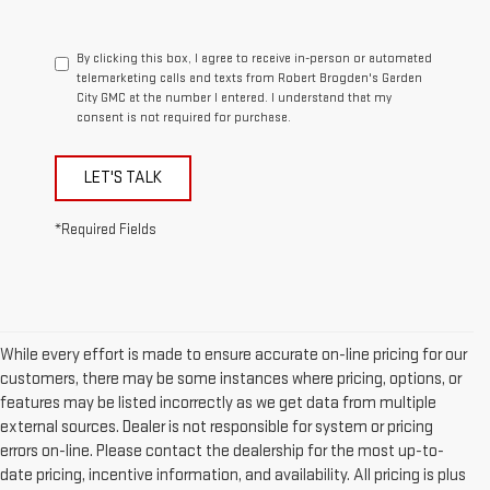
By clicking this box, I agree to receive in-person or automated
telemarketing calls and texts from Robert Brogden's Garden
City GMC at the number I entered. I understand that my
consent is not required for purchase.
LET'S TALK
*Required Fields
While every effort is made to ensure accurate on-line pricing for our
customers, there may be some instances where pricing, options, or
features may be listed incorrectly as we get data from multiple
external sources. Dealer is not responsible for system or pricing
errors on-line. Please contact the dealership for the most up-to-
date pricing, incentive information, and availability. All pricing is plus