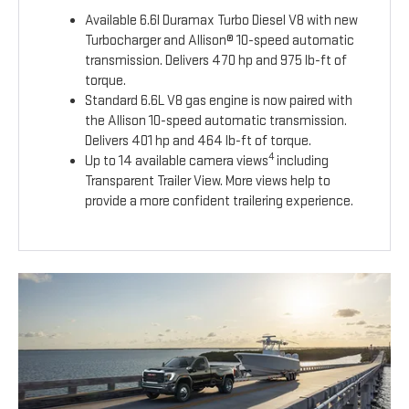
Available 6.6l Duramax Turbo Diesel V8 with new
Turbocharger and Allison® 10-speed automatic
transmission. Delivers 470 hp and 975 lb-ft of
torque.
Standard 6.6L V8 gas engine is now paired with
the Allison 10-speed automatic transmission.
Delivers 401 hp and 464 lb-ft of torque.
4
Up to 14 available camera views
including
Transparent Trailer View. More views help to
provide a more confident trailering experience.