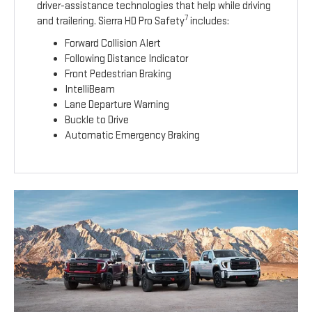
driver-assistance technologies that help while driving
7
and trailering. Sierra HD Pro Safety
includes:
Forward Collision Alert
Following Distance Indicator
Front Pedestrian Braking
IntelliBeam
Lane Departure Warning
Buckle to Drive
Automatic Emergency Braking