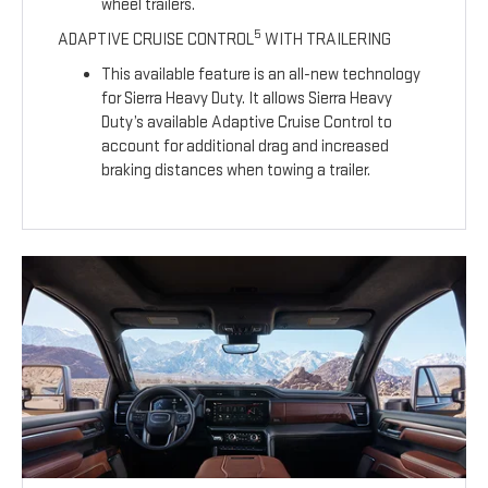
wheel trailers.
5
ADAPTIVE CRUISE CONTROL
WITH TRAILERING
This available feature is an all-new technology
for Sierra Heavy Duty. It allows Sierra Heavy
Duty’s available Adaptive Cruise Control to
account for additional drag and increased
braking distances when towing a trailer.