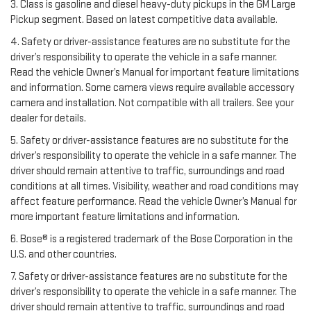
3. Class is gasoline and diesel heavy-duty pickups in the GM Large
Pickup segment. Based on latest competitive data available.
4. Safety or driver-assistance features are no substitute for the
driver’s responsibility to operate the vehicle in a safe manner.
Read the vehicle Owner’s Manual for important feature limitations
and information. Some camera views require available accessory
camera and installation. Not compatible with all trailers. See your
dealer for details.
5. Safety or driver-assistance features are no substitute for the
driver’s responsibility to operate the vehicle in a safe manner. The
driver should remain attentive to traffic, surroundings and road
conditions at all times. Visibility, weather and road conditions may
affect feature performance. Read the vehicle Owner’s Manual for
more important feature limitations and information.
6. Bose® is a registered trademark of the Bose Corporation in the
U.S. and other countries.
7. Safety or driver-assistance features are no substitute for the
driver’s responsibility to operate the vehicle in a safe manner. The
driver should remain attentive to traffic, surroundings and road