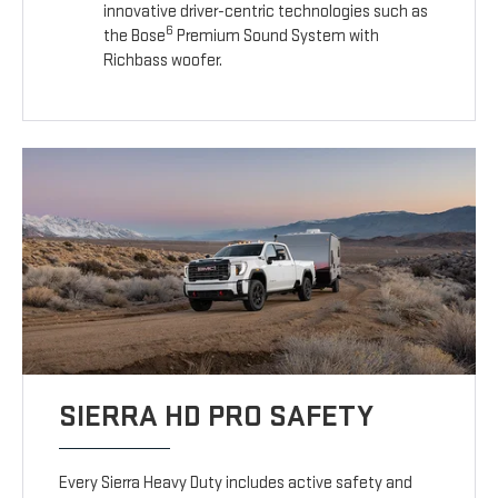
innovative driver-centric technologies such as
6
the Bose
Premium Sound System with
Richbass woofer.
SIERRA HD PRO SAFETY
Every Sierra Heavy Duty includes active safety and