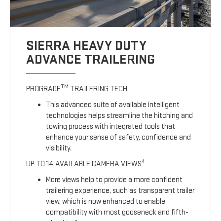
SIERRA HEAVY DUTY
ADVANCE TRAILERING
TM
PROGRADE
TRAILERING TECH
This advanced suite of available intelligent
technologies helps streamline the hitching and
towing process with integrated tools that
enhance your sense of safety, confidence and
visibility.
4
UP TO 14 AVAILABLE CAMERA VIEWS
More views help to provide a more confident
trailering experience, such as transparent trailer
view, which is now enhanced to enable
compatibility with most gooseneck and fifth-