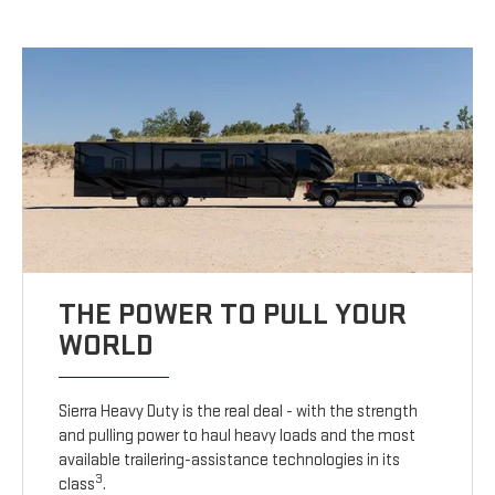
THE POWER TO PULL YOUR
WORLD
Sierra Heavy Duty is the real deal - with the strength
and pulling power to haul heavy loads and the most
available trailering-assistance technologies in its
3
class
.