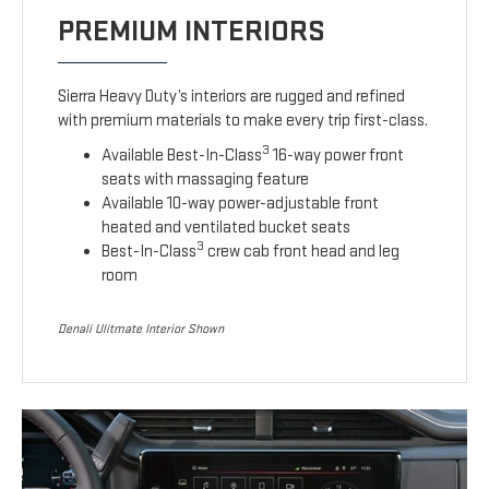
PREMIUM INTERIORS
Sierra Heavy Duty’s interiors are rugged and refined
with premium materials to make every trip first-class.
3
Available Best-In-Class
16-way power front
seats with massaging feature
Available 10-way power-adjustable front
heated and ventilated bucket seats
3
Best-In-Class
crew cab front head and leg
room
Denali Ulitmate Interior Shown