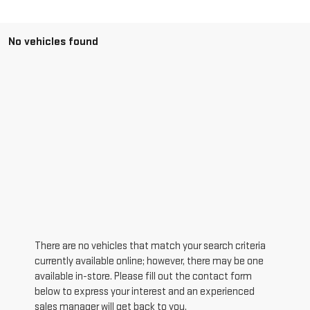
No vehicles found
There are no vehicles that match your search criteria
currently available online; however, there may be one
available in-store. Please fill out the contact form
below to express your interest and an experienced
sales manager will get back to you.