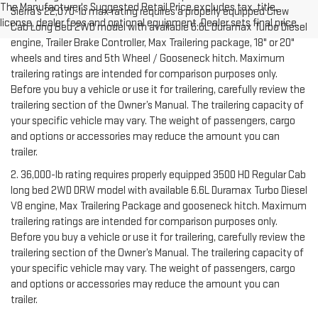
The Manufacturer's Suggested Retail Price excludes tax, title,
Sierra’s 22,070-lb max rating requires a properly equipped Crew
license, dealer fees and optional equipment. Dealer sets final price.
Cab Long Bed 2WD model with available 6.6L Duramax Turbo Diesel
engine, Trailer Brake Controller, Max Trailering package, 18" or 20"
wheels and tires and 5th Wheel / Gooseneck hitch. Maximum
trailering ratings are intended for comparison purposes only.
Before you buy a vehicle or use it for trailering, carefully review the
trailering section of the Owner’s Manual. The trailering capacity of
your specific vehicle may vary. The weight of passengers, cargo
and options or accessories may reduce the amount you can
trailer.
2. 36,000-lb rating requires properly equipped 3500 HD Regular Cab
long bed 2WD DRW model with available 6.6L Duramax Turbo Diesel
V8 engine, Max Trailering Package and gooseneck hitch. Maximum
trailering ratings are intended for comparison purposes only.
Before you buy a vehicle or use it for trailering, carefully review the
trailering section of the Owner’s Manual. The trailering capacity of
your specific vehicle may vary. The weight of passengers, cargo
and options or accessories may reduce the amount you can
trailer.