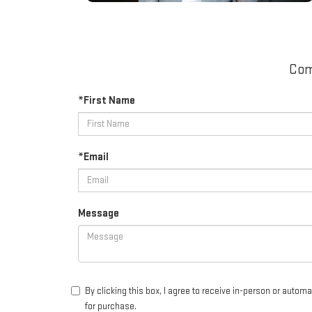
Com
*First Name
*Email
Message
By clicking this box, I agree to receive in-person or auto
for purchase.