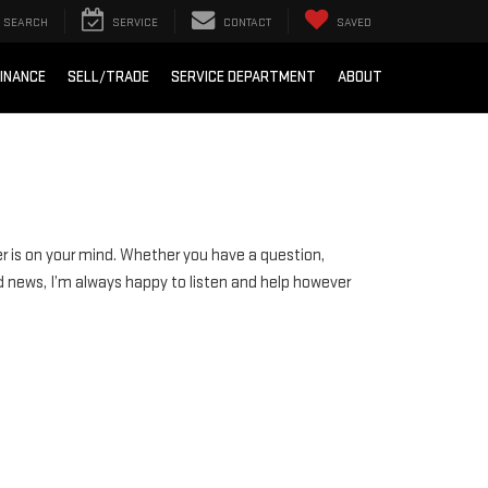
SEARCH
SERVICE
CONTACT
SAVED
INANCE
SELL/TRADE
SERVICE DEPARTMENT
ABOUT
r is on your mind. Whether you have a question,
d news, I’m always happy to listen and help however