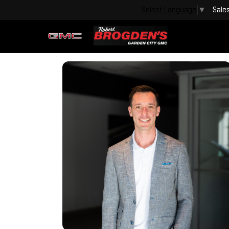
Sale
Select Language
▼