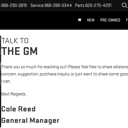
s
866-290-0819
Service
866-289-0344
Parts
620-275-4291
NEW
PRE-OWNED
F
TALK TO
THE GM
Thank you so much for reaching out! Please feel free to share whateve
concern, suggestion, purchase inquiry, or just want to share some goo
I can.
Best Regards,
Cole Reed
General Manager