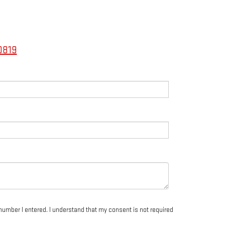
0819
number I entered. I understand that my consent is not required