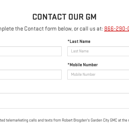
CONTACT OUR GM
plete the Contact form below, or call us at:
866-290-
*Last Name
*Mobile Number
mated telemarketing calls and texts from Robert Brogden's Garden City GMC at the 