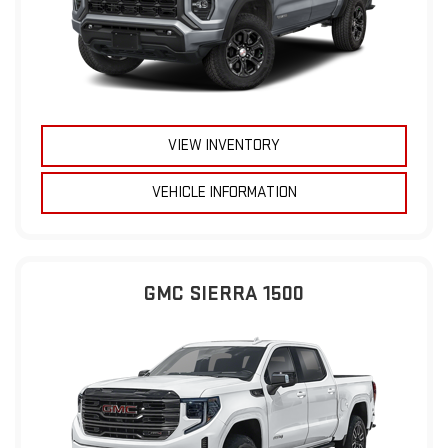
VIEW INVENTORY
VEHICLE INFORMATION
GMC SIERRA 1500