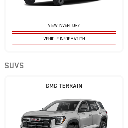
VIEW INVENTORY
VEHICLE INFORMATION
SUVS
GMC TERRAIN