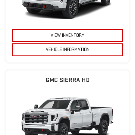
VIEW INVENTORY
VEHICLE INFORMATION
GMC SIERRA HD