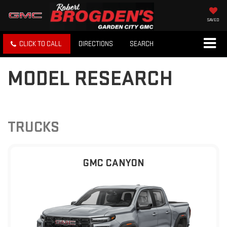
SAVED
CLICK TO CALL
DIRECTIONS
SEARCH
MODEL RESEARCH
TRUCKS
GMC CANYON