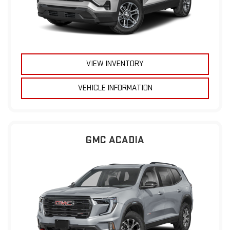
VIEW INVENTORY
VEHICLE INFORMATION
GMC ACADIA