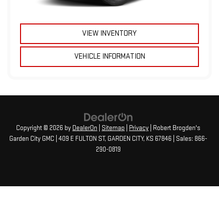
VIEW INVENTORY
VEHICLE INFORMATION
Copyright © 2026
by
DealerOn
|
Sitemap
|
Privacy
| Robert Brogden's
Garden City GMC
|
409 E FULTON ST,
GARDEN CITY,
KS
67846
| Sales:
866-
290-0819