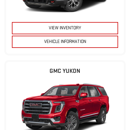
VIEW INVENTORY
VEHICLE INFORMATION
GMC YUKON