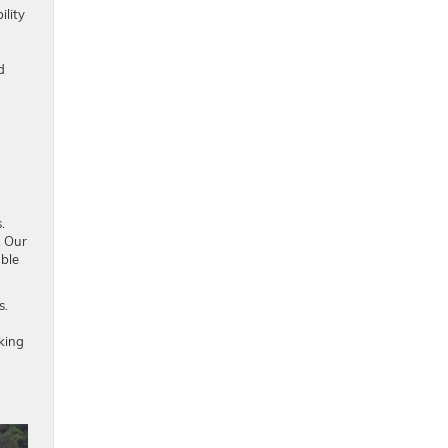
ility
d
.
. Our
able
s.
oking