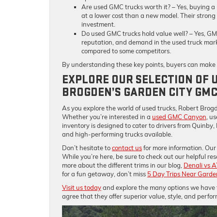
Are used GMC trucks worth it?
– Yes, buying a
at a lower cost than a new model. Their strong
investment.
Do used GMC trucks hold value well?
– Yes, GMC
reputation, and demand in the used truck mark
compared to some competitors.
By understanding these key points, buyers can make a
EXPLORE OUR SELECTION OF 
BROGDEN’S GARDEN CITY GM
As you explore the world of used trucks, Robert Brogd
Whether you’re interested in a
used GMC Canyon
, u
inventory is designed to cater to drivers from Quinby,
and high-performing trucks available.
Don’t hesitate to
contact us
for more information. Our 
While you’re here, be sure to check out our helpful res
more about the different trims in our blog,
Denali vs A
for a fun getaway, don’t miss
5 Day Trips Near Garde
Visit us today
and explore the many options we have fo
agree that they offer superior value, style, and perfo