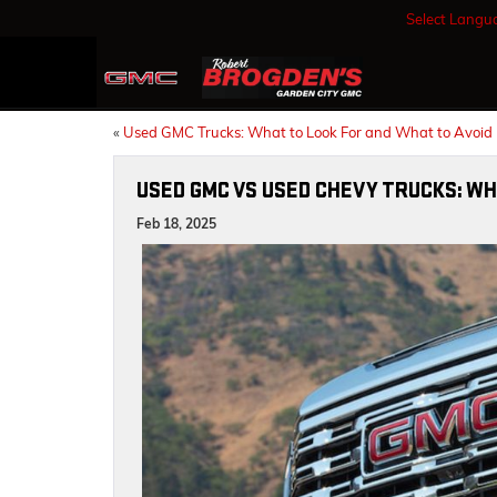
Select Langu
«
Used GMC Trucks: What to Look For and What to Avoid
USED GMC VS USED CHEVY TRUCKS: WH
Feb 18, 2025