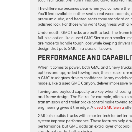
touch surfaces, premium trims, and advanced tech f
The difference becomes clear when you compare the in
You’ll find available leather seats, real wood accents,
premium audio, and heated seats come standard on hi
polished look. For those who want toughness with a re
Underneath, GMC trucks are built to last. The frame 
full-size option like a used GMC Sierra or a smaller, m
are made to handle tough jobs while keeping drivers r
design that puts GMC in a class of its own.
PERFORMANCE AND CAPABILI
When it comes to power, both GMC and Chevy trucks a
options and upgraded towing tech, these trucks are m
a GMC truck gives drivers confidence. Many models co
models, like a used GMC Canyon, deliver impressive ho
Towing and payload capacity are key when choosing a
and frame design. The Sierra, for example, offers a s
transmission and trailer brake control make towing s
engineering gives it the edge. A
used GMC Sierra
offe
GMC also builds trucks with smarter tech for better 
system improve performance. These features help driver
performance, but GMC adds an extra layer of capabil
stands out as the better choice.