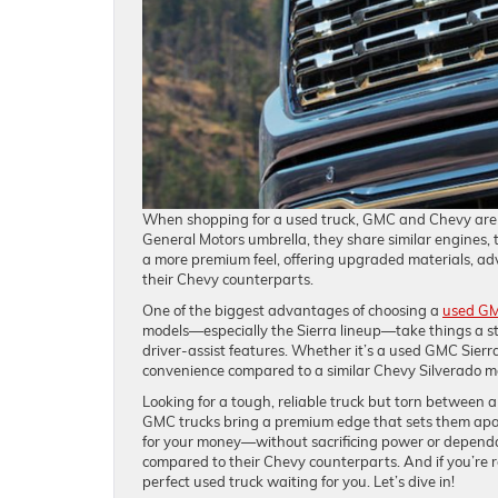
When shopping for a used truck, GMC and Chevy are t
General Motors umbrella, they share similar engines,
a more premium feel, offering upgraded materials, ad
their Chevy counterparts.
One of the biggest advantages of choosing a
used GM
models—especially the Sierra lineup—take things a st
driver-assist features. Whether it’s a used GMC Sierr
convenience compared to a similar Chevy Silverado m
Looking for a tough, reliable truck but torn between
GMC trucks bring a premium edge that sets them apar
for your money—without sacrificing power or dependa
compared to their Chevy counterparts. And if you’re
perfect used truck waiting for you. Let’s dive in!