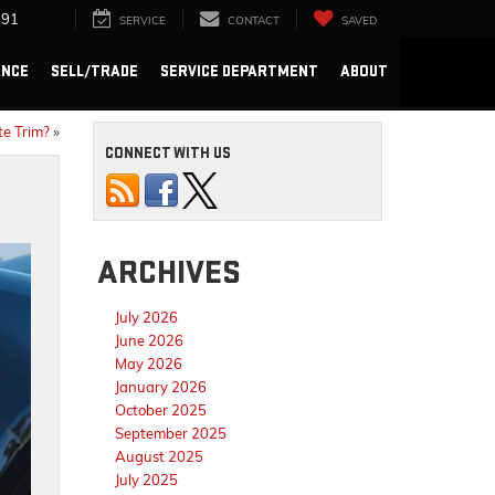
291
SERVICE
CONTACT
SAVED
ANCE
SELL/TRADE
SERVICE DEPARTMENT
ABOUT
te Trim?
»
CONNECT WITH US
ARCHIVES
July 2026
June 2026
May 2026
January 2026
October 2025
September 2025
August 2025
July 2025