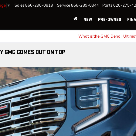
age
▼
Sales
866-290-0819
Service
866-289-0344
Parts
620-275-4
NEW
PRE-OWNED
FIN
What is the GMC Denali Ultima
Y GMC COMES OUT ON TOP