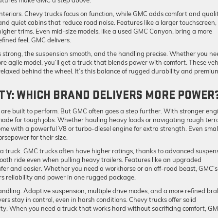
eatures make GMC a step above.
teriors. Chevy trucks focus on function, while GMC adds comfort and qualit
 and quiet cabins that reduce road noise. Features like a larger touchscreen,
gher trims. Even mid-size models, like a used GMC Canyon, bring a more
fined feel, GMC delivers.
is strong, the suspension smooth, and the handling precise. Whether you ne
ore agile model, you’ll get a truck that blends power with comfort. These veh
elaxed behind the wheel. It’s this balance of rugged durability and premiu
TY: WHICH BRAND DELIVERS MORE POWER
re built to perform. But GMC often goes a step further. With stronger eng
ade for tough jobs. Whether hauling heavy loads or navigating rough terra
me with a powerful V8 or turbo-diesel engine for extra strength. Even smal
rsepower for their size.
 truck. GMC trucks often have higher ratings, thanks to advanced suspen
mooth ride even when pulling heavy trailers. Features like an upgraded
afer and easier. Whether you need a workhorse or an off-road beast, GMC’s
rs reliability and power in one rugged package.
handling. Adaptive suspension, multiple drive modes, and a more refined bra
s stay in control, even in harsh conditions. Chevy trucks offer solid
ity. When you need a truck that works hard without sacrificing comfort, G