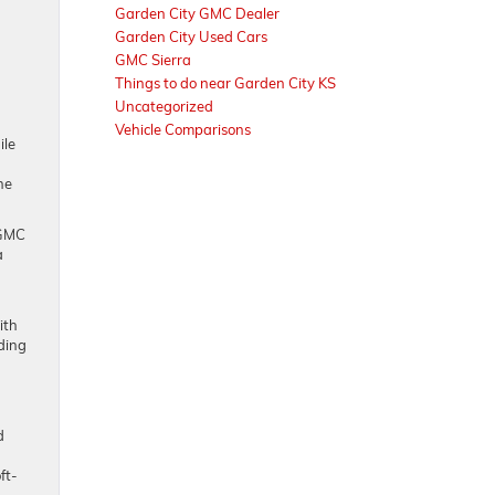
Garden City GMC Dealer
Garden City Used Cars
GMC Sierra
Things to do near Garden City KS
Uncategorized
Vehicle Comparisons
ile
he
 GMC
a
ith
ding
d
ft-