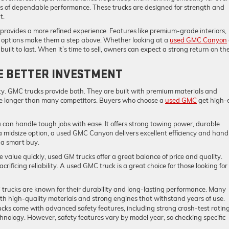
rs of dependable performance. These trucks are designed for strength and
t.
en provides a more refined experience. Features like premium-grade interiors,
options make them a step above. Whether looking at a
used GMC Canyon
uilt to last. When it’s time to sell, owners can expect a strong return on the
HE BETTER INVESTMENT
ty. GMC trucks provide both. They are built with premium materials and
ue longer than many competitors. Buyers who choose a
used GMC
get high-
 can handle tough jobs with ease. It offers strong towing power, durable
a midsize option, a used GMC Canyon delivers excellent efficiency and handl
 a smart buy.
e value quickly, used GM trucks offer a great balance of price and quality.
crificing reliability. A used GMC truck is a great choice for those looking for
trucks are known for their durability and long-lasting performance. Many
ith high-quality materials and strong engines that withstand years of use.
cks come with advanced safety features, including strong crash-test rating
echnology. However, safety features vary by model year, so checking specific