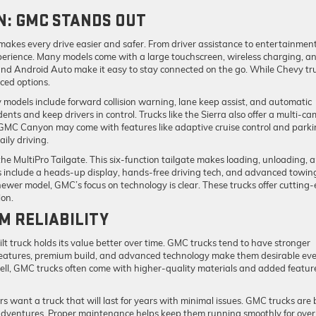
N: GMC STANDS OUT
akes every drive easier and safer. From driver assistance to entertainment
xperience. Many models come with a large touchscreen, wireless charging, a
nd Android Auto make it easy to stay connected on the go. While Chevy tr
ced options.
models include forward collision warning, lane keep assist, and automatic
ts and keep drivers in control. Trucks like the Sierra also offer a multi-c
d GMC Canyon may come with features like adaptive cruise control and park
aily driving.
the MultiPro Tailgate. This six-function tailgate makes loading, unloading, 
s include a heads-up display, hands-free driving tech, and advanced towin
ewer model, GMC’s focus on technology is clear. These trucks offer cutting
ion.
M RELIABILITY
lt truck holds its value better over time. GMC trucks tend to have stronger
features, premium build, and advanced technology make them desirable ev
ell, GMC trucks often come with higher-quality materials and added featur
rs want a truck that will last for years with minimal issues. GMC trucks are b
adventures. Proper maintenance helps keep them running smoothly for over