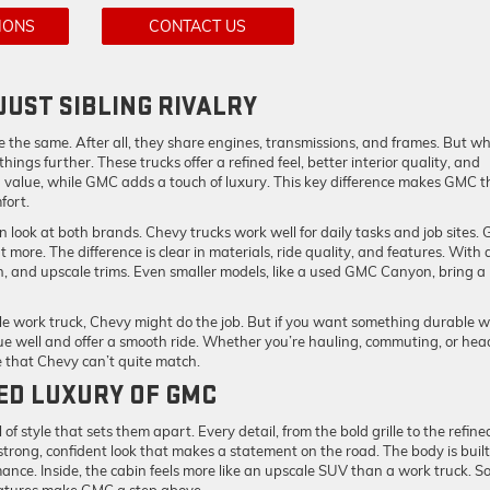
IONS
CONTACT US
JUST SIBLING RIVALRY
he same. After all, they share engines, transmissions, and frames. But wh
ings further. These trucks offer a refined feel, better interior quality, and
 value, while GMC adds a touch of luxury. This key difference makes GMC t
fort.
 look at both brands. Chevy trucks work well for daily tasks and job sites.
 more. The difference is clear in materials, ride quality, and features. With 
, and upscale trims. Even smaller models, like a used GMC Canyon, bring a
le work truck, Chevy might do the job. But if you want something durable w
ue well and offer a smooth ride. Whether you’re hauling, commuting, or hea
e that Chevy can’t quite match.
GED LUXURY OF GMC
of style that sets them apart. Every detail, from the bold grille to the refine
strong, confident look that makes a statement on the road. The body is built
ance. Inside, the cabin feels more like an upscale SUV than a work truck. So