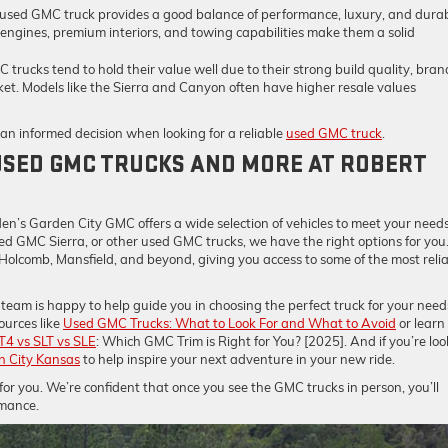
 used GMC truck provides a good balance of performance, luxury, and durab
 engines, premium interiors, and towing capabilities make them a solid
 trucks tend to hold their value well due to their strong build quality, bran
et. Models like the Sierra and Canyon often have higher resale values
n informed decision when looking for a reliable
used GMC truck
.
USED GMC TRUCKS AND MORE AT ROBERT
C
en’s Garden City GMC offers a wide selection of vehicles to meet your needs
sed GMC Sierra, or other used GMC trucks, we have the right options for you
 Holcomb, Mansfield, and beyond, giving you access to some of the most reli
team is happy to help guide you in choosing the perfect truck for your need
ources like
Used GMC Trucks: What to Look For and What to Avoid
or learn
T4 vs SLT vs SLE
: Which GMC Trim is Right for You? [2025]. And if you’re lo
n City Kansas
to help inspire your next adventure in your new ride.
r you. We’re confident that once you see the GMC trucks in person, you’ll
rmance.