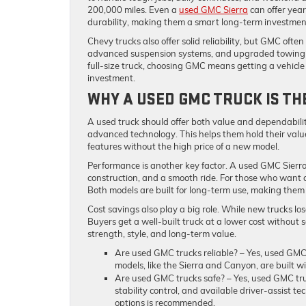
200,000 miles. Even a
used GMC Sierra
can offer yea
durability, making them a smart long-term investmen
Chevy trucks also offer solid reliability, but GMC oft
advanced suspension systems, and upgraded towing 
full-size truck, choosing GMC means getting a vehicle b
investment.
WHY A USED GMC TRUCK IS T
A used truck should offer both value and dependabili
advanced technology. This helps them hold their val
features without the high price of a new model.
Performance is another key factor. A used GMC Sierra
construction, and a smooth ride. For those who want 
Both models are built for long-term use, making them
Cost savings also play a big role. While new trucks los
Buyers get a well-built truck at a lower cost without sa
strength, style, and long-term value.
Are used GMC trucks reliable?
– Yes, used GMC 
models, like the Sierra and Canyon, are built w
Are used GMC trucks safe?
– Yes, used GMC tru
stability control, and available driver-assist t
options is recommended.