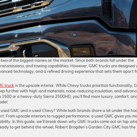
wo of the biggest names on the market. Since both brands fall under the
 transmissions, and towing capabilities. However, GMC trucks are designed 
vanced technology, and a refined driving experience that sets them apart 
C truck
is the upscale interior. While Chevy trucks prioritize functionality,
ep further with high-end materials, noise-reducing insulation, and advan
a 1500 or a heavy-duty Sierra 2500HD, you’ll find more luxury, comfort, an
odel.
 a used GMC and a used Chevy? While both brands share a lot under the hoo
t. From upscale interiors to rugged performance, a used GMC gives you m
bility. In this guide, we’ll break down why GMC trucks come out on top wh
 ready to get behind the wheel, Robert Brogden’s Garden City GMC has the