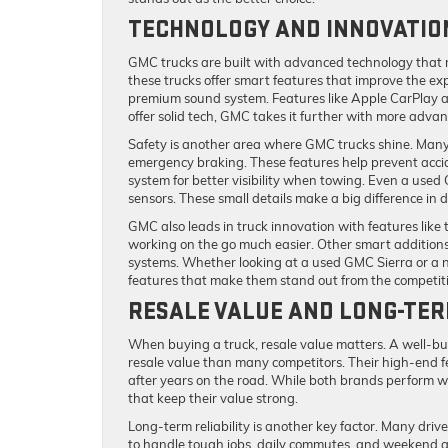
TECHNOLOGY AND INNOVATIO
GMC trucks are built with advanced technology that m
these trucks offer smart features that improve the e
premium sound system. Features like Apple CarPlay a
offer solid tech, GMC takes it further with more advan
Safety is another area where GMC trucks shine. Many 
emergency braking. These features help prevent acciden
system for better visibility when towing. Even a use
sensors. These small details make a big difference in d
GMC also leads in truck innovation with features like 
working on the go much easier. Other smart addition
systems. Whether looking at a used GMC Sierra or a n
features that make them stand out from the competit
RESALE VALUE AND LONG-TER
When buying a truck, resale value matters. A well-bui
resale value than many competitors. Their high-end 
after years on the road. While both brands perform w
that keep their value strong.
Long-term reliability is another key factor. Many drive
to handle tough jobs, daily commutes, and weekend 