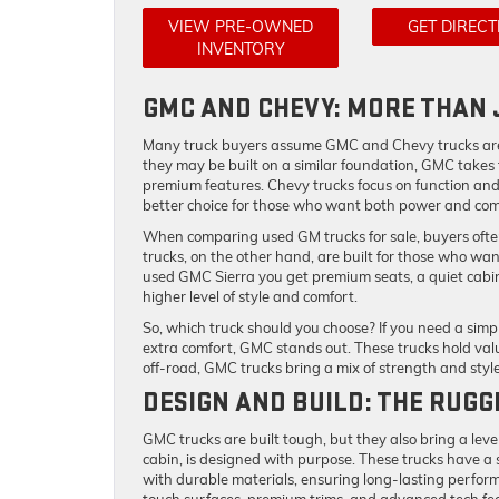
VIEW PRE-OWNED
GET DIRECT
INVENTORY
GMC AND CHEVY: MORE THAN 
Many truck buyers assume GMC and Chevy trucks are t
they may be built on a similar foundation, GMC takes th
premium features. Chevy trucks focus on function and
better choice for those who want both power and com
When comparing used GM trucks for sale, buyers often
trucks, on the other hand, are built for those who want
used GMC Sierra you get premium seats, a quiet cabin
higher level of style and comfort.
So, which truck should you choose? If you need a simp
extra comfort, GMC stands out. These trucks hold val
off-road, GMC trucks bring a mix of strength and styl
DESIGN AND BUILD: THE RUG
GMC trucks are built tough, but they also bring a level 
cabin, is designed with purpose. These trucks have a 
with durable materials, ensuring long-lasting perform