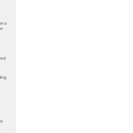
or a
ir
end
ing.
s,