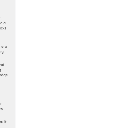
,
nd a
ucks
amera
ing
and
g
-edge
en
es
uilt