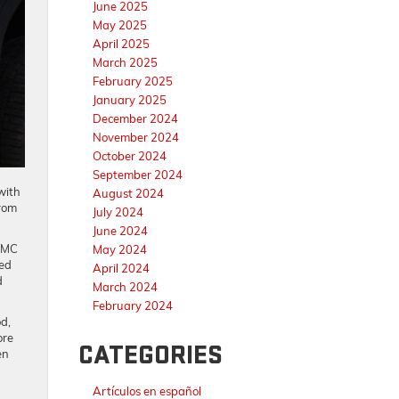
June 2025
May 2025
April 2025
March 2025
February 2025
January 2025
December 2024
November 2024
October 2024
September 2024
with
August 2024
from
July 2024
June 2024
 GMC
May 2024
ced
April 2024
d
March 2024
February 2024
d,
ore
CATEGORIES
en
Artículos en español