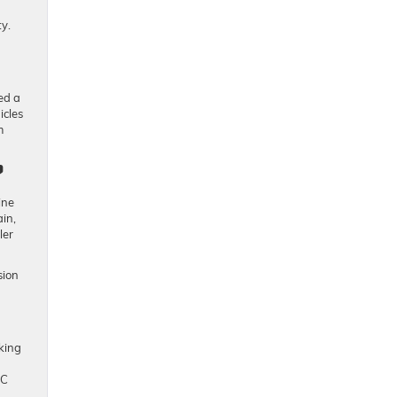
y.
ed a
icles
m
?
ine
in,
ler
sion
king
MC