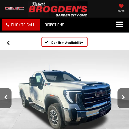
SAVED
CLICK TO CALL
DIRECTIONS
Confirm Availability