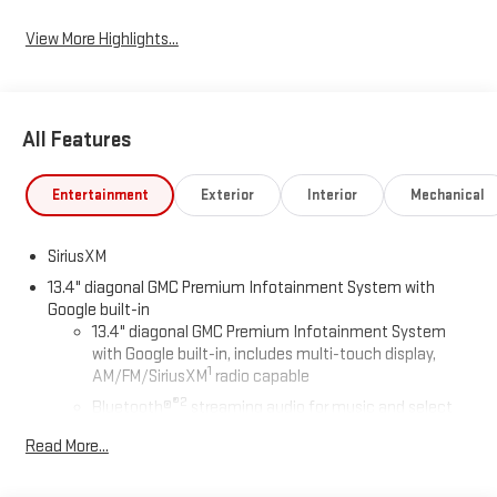
View More Highlights...
All Features
Entertainment
Exterior
Interior
Mechanical
SiriusXM
13.4" diagonal GMC Premium Infotainment System with
Google built-in
13.4" diagonal GMC Premium Infotainment System
with Google built-in, includes multi-touch display,
1
AM/FM/SiriusXM
radio capable
®2
Bluetooth®
streaming audio for music and select
phones
Read More...
™
Wireless Apple CarPlay
capability for compatible
3
phones