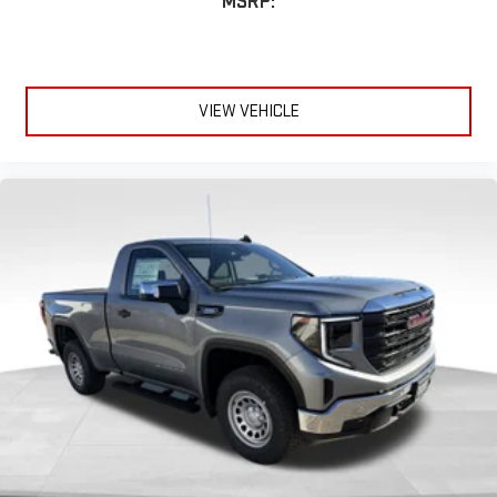
MSRP:
Includes 2 speakers placed in the front doors
VIEW VEHICLE