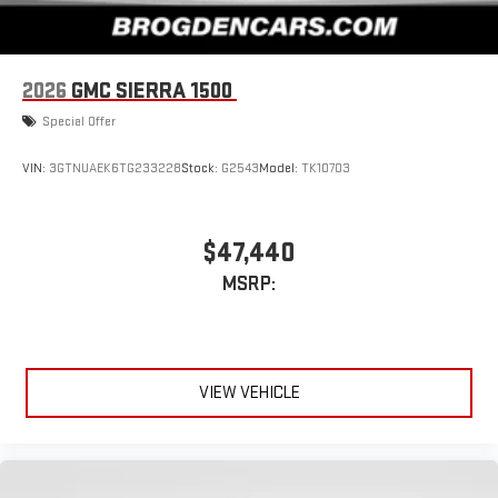
2026
GMC SIERRA 1500
Special Offer
VIN:
3GTNUAEK6TG233228
Stock:
G2543
Model:
TK10703
$47,440
MSRP:
VIEW VEHICLE