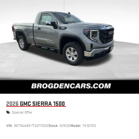
2026
GMC SIERRA 1500
Special Offer
VIN:
3GTNUAEK7TG217202
Stock:
G2532
Model:
TK10703