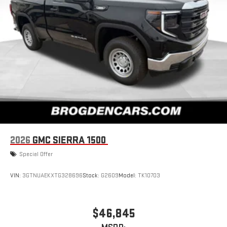
Store your phone's contact list in the system to place
an outgoing call quickly using the touch-screen
display or voice command system
With streaming audio capability, you can listen to files
stored on your phone or Bluetooth® digital media
device
SiriusXM with 360L Trial Subscription
With your trial subscription, new GM vehicles equipped
with SiriusXM with 360L advance in-car technology will
bring you closer to your favorite stars, artists, creators,
1
hosts and athletes
SiriusXM with 360L transforms your ride with our most
2026
GMC SIERRA 1500
extensive and personalized radio experience on the
road that lets you enjoy ad-free music, talk and news,
Special Offer
live sports, comedy, podcasts and more
Experience SiriusXM wherever you go in your vehicle
VIN:
3GTNUAEKXTG328696
Stock:
G2609
Model:
TK10703
and on the SiriusXM app with personalization features
to make discovering your perfect entertainment
easier than ever before
$46,845
2-speaker audio system