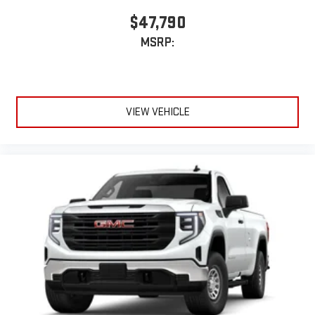
$47,790
MSRP:
VIEW VEHICLE