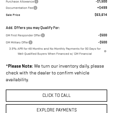
-$1,500
Purchase Allowance
+$499
Documentation Fee
$63,614
Sale Price
Add. Offers you may Qualify For:
-$500
GM First Responder Offer
-$500
GM Military Offer
3.9% APR for 48 Months and No Monthly Payments for 90 Days for
Well-Qualified Buyers When Financed w/ GM Financial
*
Please Note:
We turn our inventory daily, please
check with the dealer to confirm vehicle
availability.
CLICK TO CALL
EXPLORE PAYMENTS