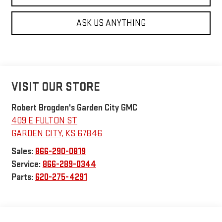
ASK US ANYTHING
VISIT OUR STORE
Robert Brogden's Garden City GMC
409 E FULTON ST
GARDEN CITY
,
KS
67846
Sales:
866-290-0819
Service:
866-289-0344
Parts:
620-275-4291