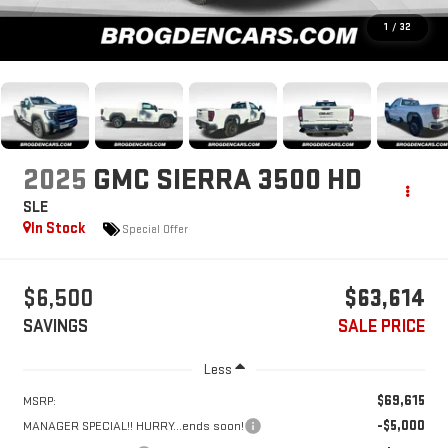
1
/
32
2025
GMC SIERRA 3500 HD
SLE
In Stock
Special Offer
$6,500
$63,614
SAVINGS
SALE PRICE
Less
$69,615
MSRP:
-$5,000
MANAGER SPECIAL!! HURRY...ends soon!