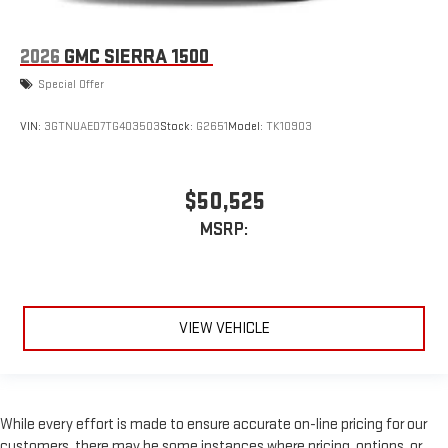
2026
GMC SIERRA 1500
Special Offer
VIN:
3GTNUAED7TG403503
Stock:
G2651
Model:
TK10903
$50,525
MSRP:
VIEW VEHICLE
While every effort is made to ensure accurate on-line pricing for our
customers, there may be some instances where pricing, options, or