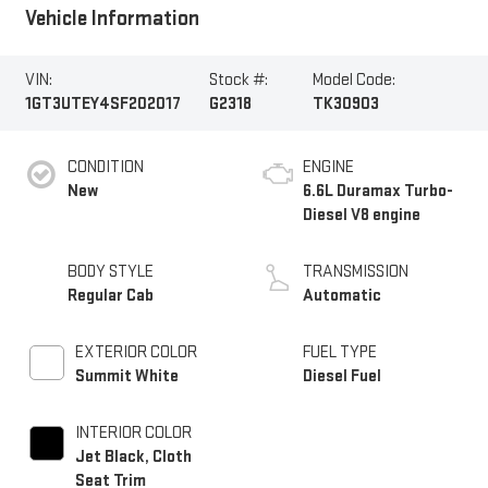
Vehicle Information
VIN:
Stock #:
Model Code:
1GT3UTEY4SF202017
G2318
TK30903
CONDITION
ENGINE
New
6.6L Duramax Turbo-
Diesel V8 engine
BODY STYLE
TRANSMISSION
Regular Cab
Automatic
EXTERIOR COLOR
FUEL TYPE
Summit White
Diesel Fuel
INTERIOR COLOR
Jet Black, Cloth
Seat Trim