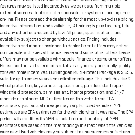
features may be listed incorrectly as we get data from multiple
external sources. Dealer is not responsible for system or pricing errors
on-line. Please contact the dealership for the most up-to-date pricing,
incentive information, and availability. All pricing is plus tax, tag, title,
and any other fees required by law. All prices, specifications, and
availability subject to change without notice. Pricing includes
incentives and rebates assigned to dealer. Select offers may not be
combinable with special finance, lease and some other offers. Lease
offers may not be available with special finance or some other offers.
Please contact a dealer representative as you may personally qualify
for even more incentives. Our Brogden Multi-Protect Package is $1695,
valid for up to seven years and unlimited mileage. This includes tire &
wheel protection, key/remote replacement, paintless dent repair,
windshield protection, paint sealant, interior protection, and 24/7
roadside assistance. MPG estimates on this website are EPA
estimates; your actual mileage may vary. For used vehicles, MPG
estimates are EPA estimates for the vehicle when it was new. The EPA
periodically modifies its MPG calculation methodology; all MPG
estimates are based on the methodology in effect when the vehicles
were new. Used vehicles may be subject to unrepaired manufacturer