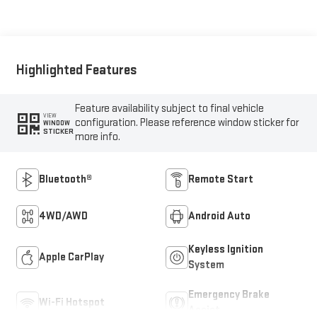
Highlighted Features
Feature availability subject to final vehicle
VIEW
configuration. Please reference window sticker for
WINDOW
STICKER
more info.
Bluetooth®
Remote Start
4WD/AWD
Android Auto
Keyless Ignition
Apple CarPlay
System
Emergency Brake
Wi-Fi Hotspot
Assist