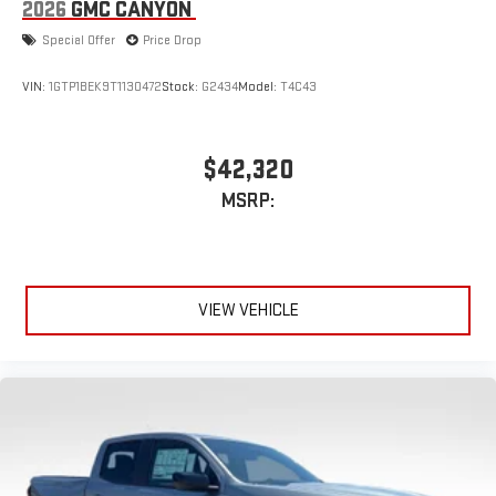
2026
GMC CANYON
Speakers are positioned throughout the cabin for
outstanding sound quality and an enjoyable listening
Special Offer
Price Drop
experience
VIN:
1GTP1BEK9T1130472
Stock:
G2434
Model:
T4C43
$42,320
MSRP:
VIEW VEHICLE