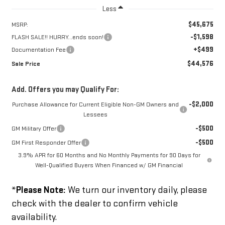
Less
$45,675
MSRP:
-$1,598
FLASH SALE!! HURRY...ends soon!
+$499
Documentation Fee
$44,576
Sale Price
Add. Offers you may Qualify For:
-$2,000
Purchase Allowance for Current Eligible Non-GM Owners and
Lessees
-$500
GM Military Offer
-$500
GM First Responder Offer
3.9% APR for 60 Months and No Monthly Payments for 90 Days for
Well-Qualified Buyers When Financed w/ GM Financial
*
Please Note:
We turn our inventory daily, please
check with the dealer to confirm vehicle
availability.