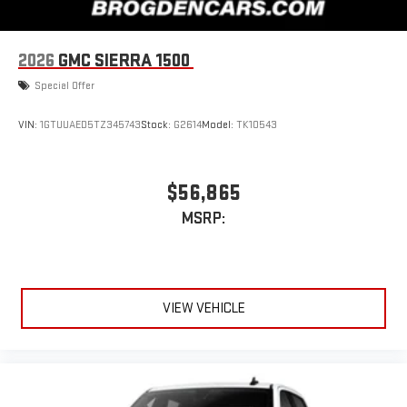
2026
GMC SIERRA 1500
Special Offer
VIN:
1GTUUAED5TZ345743
Stock:
G2614
Model:
TK10543
$56,865
MSRP:
VIEW VEHICLE