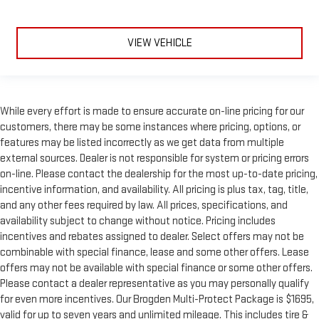
VIEW VEHICLE
While every effort is made to ensure accurate on-line pricing for our
customers, there may be some instances where pricing, options, or
features may be listed incorrectly as we get data from multiple
external sources. Dealer is not responsible for system or pricing errors
on-line. Please contact the dealership for the most up-to-date pricing,
incentive information, and availability. All pricing is plus tax, tag, title,
and any other fees required by law. All prices, specifications, and
availability subject to change without notice. Pricing includes
incentives and rebates assigned to dealer. Select offers may not be
combinable with special finance, lease and some other offers. Lease
offers may not be available with special finance or some other offers.
Please contact a dealer representative as you may personally qualify
for even more incentives. Our Brogden Multi-Protect Package is $1695,
valid for up to seven years and unlimited mileage. This includes tire &