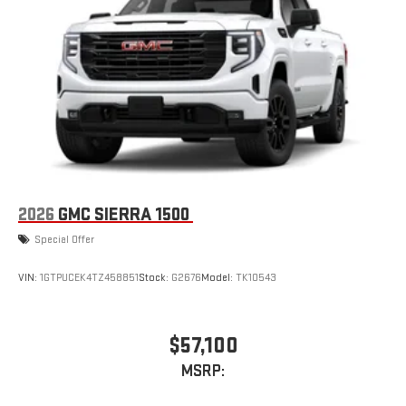
2026
GMC SIERRA 1500
Special Offer
VIN:
1GTPUCEK4TZ458851
Stock:
G2676
Model:
TK10543
$57,100
MSRP: