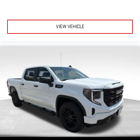
VIEW VEHICLE