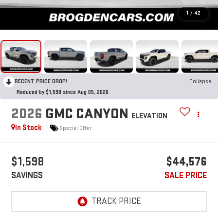
1
/
42
RECENT PRICE DROP!
Collapse
Reduced by $1,598 since Aug 05, 2026
2026
GMC CANYON
ELEVATION
In Stock
Special Offer
$1,598
$44,576
SAVINGS
SALE PRICE