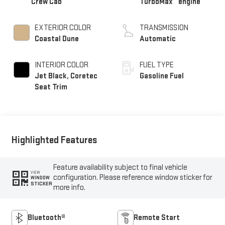
Crew Cab
TurboMax
engine
EXTERIOR COLOR
TRANSMISSION
Coastal Dune
Automatic
INTERIOR COLOR
FUEL TYPE
Jet Black, Coretec
Gasoline Fuel
Seat Trim
Highlighted Features
Feature availability subject to final vehicle
VIEW
configuration. Please reference window sticker for
WINDOW
STICKER
more info.
Bluetooth®
Remote Start