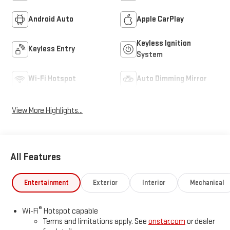
Android Auto
Apple CarPlay
Keyless Ignition
Keyless Entry
System
Wi-Fi Hotspot
Auto Dimming Mirror
View More Highlights...
All Features
Entertainment
Exterior
Interior
Mechanical
®
Wi-Fi
Hotspot capable
Terms and limitations apply. See
onstar.com
or dealer