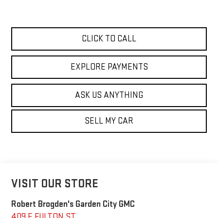
CLICK TO CALL
EXPLORE PAYMENTS
ASK US ANYTHING
SELL MY CAR
VISIT OUR STORE
Robert Brogden's Garden City GMC
409 E FULTON ST