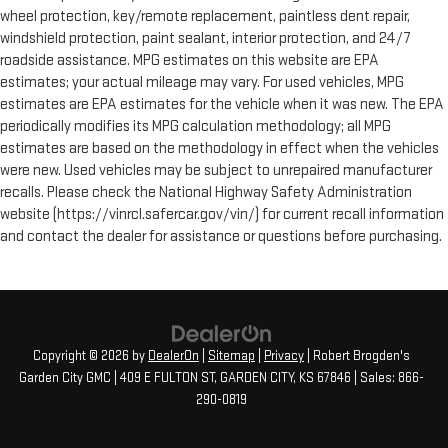
wheel protection, key/remote replacement, paintless dent repair,
windshield protection, paint sealant, interior protection, and 24/7
roadside assistance. MPG estimates on this website are EPA
estimates; your actual mileage may vary. For used vehicles, MPG
estimates are EPA estimates for the vehicle when it was new. The EPA
periodically modifies its MPG calculation methodology; all MPG
estimates are based on the methodology in effect when the vehicles
were new. Used vehicles may be subject to unrepaired manufacturer
recalls. Please check the National Highway Safety Administration
website (https://vinrcl.safercar.gov/vin/) for current recall information
and contact the dealer for assistance or questions before purchasing.
Copyright © 2026
by
DealerOn
|
Sitemap
|
Privacy
| Robert Brogden's
Garden City GMC
|
409 E FULTON ST,
GARDEN CITY,
KS
67846
| Sales:
866-
290-0819