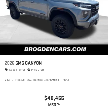
2026
GMC CANYON
Special Offer
Price Drop
VIN:
1GTP1BEK3T1257718
Stock:
G2646
Model:
T4C43
$48,455
MSRP: