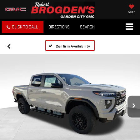
SAVED
CLICK TO CALL
DIRECTIONS
SEARCH
Confirm Availability