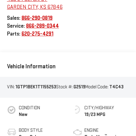
GARDEN CITY
,
KS
67846
Sales:
866-290-0819
Service:
866-289-0344
Parts:
620-275-4291
Vehicle Information
VIN:
1GTP1BEK1T1155253
Stock #:
G2519
Model Code:
T4C43
CONDITION
CITY/HIGHWAY
New
19/23 MPG
BODY STYLE
ENGINE
™