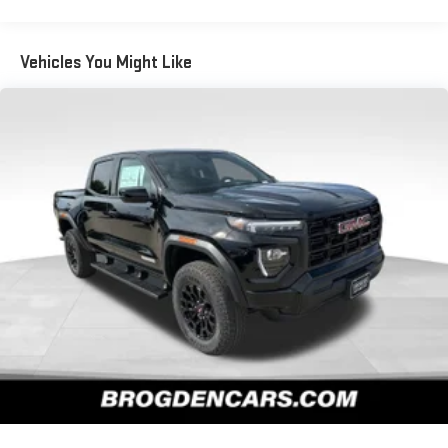
Warranty: <<< Preliminary 2026 Warranty >>>
SiriusXM with 360L Trial Subscription
Basic: 3 Years/36,000 Miles
With your trial subscription, new GM vehicles equipped
Maintenance: First Visit: 12 Months/12,000 Miles
Vehicles You Might Like
with SiriusXM with 360L advance in-car technology will
bring you closer to your favorite stars, artists, creators,
1
hosts and athletes
SiriusXM with 360L transforms your ride with our most
extensive and personalized radio experience on the
road that lets you enjoy ad-free music, talk and news,
live sports, comedy, podcasts and more
Experience SiriusXM wherever you go in your vehicle
and on the SiriusXM app with personalization features
to make discovering your perfect entertainment
easier than ever before
Wireless Apple CarPlay/Wireless Android Auto capability for
compatible phones
1
2
Can use Apple CarPlay
and Android Auto
wirelessly
1
2
Apple CarPlay
and Android Auto
compatibility, both
wired or wirelessly
6-speaker audio system