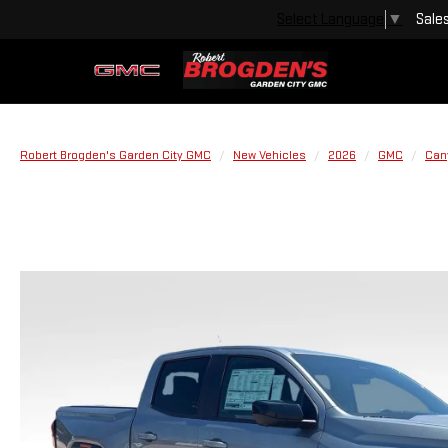
Sale
Select Language
▼
Robert Brogden's Garden City GMC
New Vehicles
2026
GMC
Can