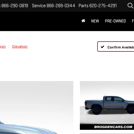
s
866-290-0819
Service
866-289-0344
Parts
620-275-4291
NEW
PRE-OWNED
F
yon
Elevation
Confirm Availabi