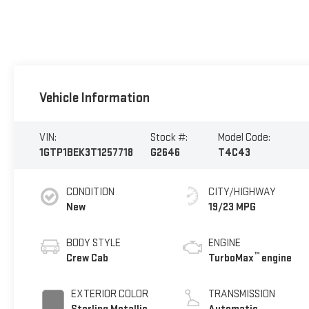
Vehicle Information
VIN:
Stock #:
Model Code:
1GTP1BEK3T1257718
G2646
T4C43
CONDITION
CITY/HIGHWAY
New
19/23 MPG
BODY STYLE
ENGINE
™
Crew Cab
TurboMax
engine
EXTERIOR COLOR
TRANSMISSION