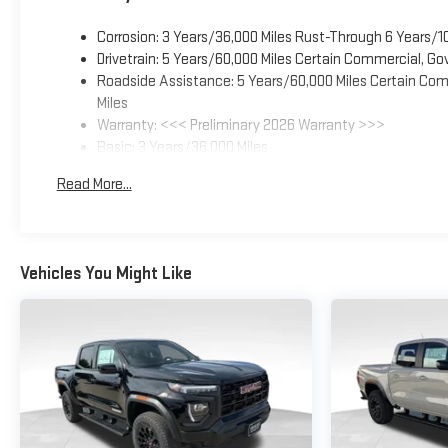
Corrosion: 3 Years/36,000 Miles Rust-Through 6 Years/1
Drivetrain: 5 Years/60,000 Miles Certain Commercial, Go
Roadside Assistance: 5 Years/60,000 Miles Certain Comm
Miles
Warranty: <<< Preliminary 2026 Warranty >>>
Basic: 3 Years/36,000 Miles
Maintenance: First Visit: 12 Months/12,000 Miles
Read More...
Vehicles You Might Like