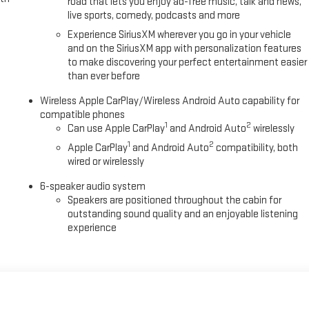
road that lets you enjoy ad-free music, talk and news,
live sports, comedy, podcasts and more
Experience SiriusXM wherever you go in your vehicle
and on the SiriusXM app with personalization features
to make discovering your perfect entertainment easier
than ever before
Wireless Apple CarPlay/Wireless Android Auto capability for
compatible phones
1
2
Can use Apple CarPlay
and Android Auto
wirelessly
1
2
Apple CarPlay
and Android Auto
compatibility, both
wired or wirelessly
6-speaker audio system
Speakers are positioned throughout the cabin for
outstanding sound quality and an enjoyable listening
experience