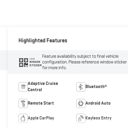
Highlighted Features
Feature availability subject to final vehicle
VIEW
configuration. Please reference window sticker
WINDOW
STICKER
for more info.
Adaptive Cruise
Bluetooth®
Control
Remote Start
Android Auto
Apple CarPlay
Keyless Entry