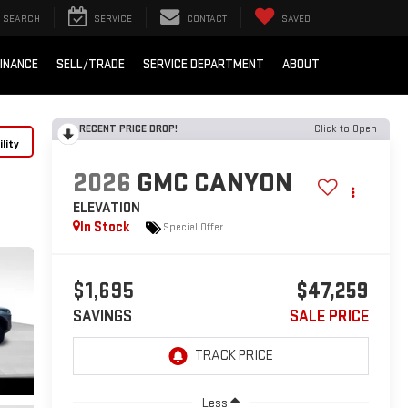
SEARCH
SERVICE
CONTACT
SAVED
INANCE
SELL/TRADE
SERVICE DEPARTMENT
ABOUT
RECENT PRICE DROP!
Click to Open
lity
2026
GMC CANYON
ELEVATION
In Stock
Special Offer
$1,695
$47,259
SAVINGS
SALE PRICE
Less