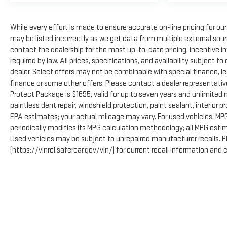
While every effort is made to ensure accurate on-line pricing for o
may be listed incorrectly as we get data from multiple external source
contact the dealership for the most up-to-date pricing, incentive infor
required by law. All prices, specifications, and availability subject 
dealer. Select offers may not be combinable with special finance, l
finance or some other offers. Please contact a dealer representativ
Protect Package is $1695, valid for up to seven years and unlimited
paintless dent repair, windshield protection, paint sealant, interior
EPA estimates; your actual mileage may vary. For used vehicles, MP
periodically modifies its MPG calculation methodology; all MPG est
Used vehicles may be subject to unrepaired manufacturer recalls. 
(https://vinrcl.safercar.gov/vin/) for current recall information and