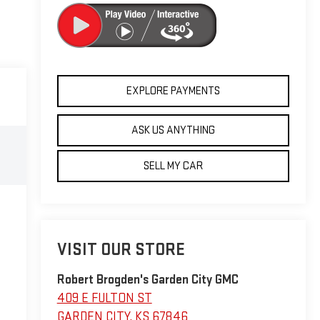
EXPLORE PAYMENTS
ASK US ANYTHING
SELL MY CAR
VISIT OUR STORE
Robert Brogden's Garden City GMC
409 E FULTON ST
GARDEN CITY
,
KS
67846