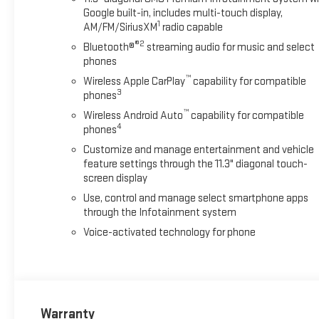
Google built-in, includes multi-touch display,
1
AM/FM/SiriusXM
radio capable
®2
Bluetooth®
streaming audio for music and select
phones
™
Wireless Apple CarPlay
capability for compatible
3
phones
™
Wireless Android Auto
capability for compatible
4
phones
Customize and manage entertainment and vehicle
feature settings through the 11.3" diagonal touch-
screen display
Use, control and manage select smartphone apps
through the Infotainment system
Voice-activated technology for phone
Warranty