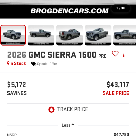
1
/
30
2026
GMC SIERRA 1500
PRO
In Stock
Special Offer
$5,172
$43,117
SAVINGS
SALE PRICE
Less
$47,790
MSRP: