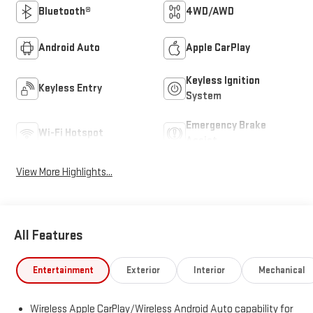
Bluetooth®
4WD/AWD
Android Auto
Apple CarPlay
Keyless Ignition
Keyless Entry
System
Emergency Brake
Wi-Fi Hotspot
Assist
View More Highlights...
All Features
Entertainment
Exterior
Interior
Mechanical
Wireless Apple CarPlay/Wireless Android Auto capability for