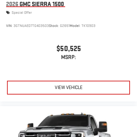
2026
GMC SIERRA 1500
Special Offer
VIN:
3GTNUAED7TG403503
Stock:
G2651
Model:
TK10903
$50,525
MSRP:
VIEW VEHICLE