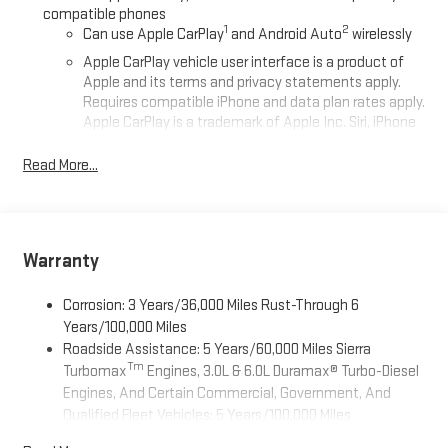
compatible phones
1
2
Can use Apple CarPlay
and Android Auto
wirelessly
Apple CarPlay vehicle user interface is a product of
Apple and its terms and privacy statements apply.
Requires compatible iPhone and data plan rates apply.
Apple CarPlay is a trademark of Apple Inc. Siri, iPhone
and Apple Music are trademarks for Apple Inc,
registered in the U.S. and other countries.
Read More...
Vehicle user interface is a product of Google and its
terms and privacy statements apply. To use Android
Auto on your car display, you'll need an Android phone
running Android 6 or higher, an active data plan, and
Warranty
the Android Auto app. Google, Android and Android
Auto are trademarks of Google LLC.
Corrosion: 3 Years/36,000 Miles Rust-Through 6
®
Wi-Fi
Hotspot capable
Years/100,000 Miles
Terms and limitations apply. See
onstar.com
or dealer
Roadside Assistance: 5 Years/60,000 Miles Sierra
for details.
Tm
Turbomax
Engines, 3.0L & 6.0L Duramax® Turbo-Diesel
Engines, And Certain Commercial, Government, And
May require additional optional equipment
Qualified Fleet Vehicles: 5 Years/100,000 Miles
2-speaker audio system
Tm
Drivetrain: 5 Years/60,000 Miles Sierra Turbomax