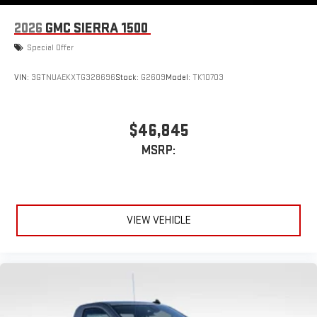
Android Auto™ capability for compatible phones
2026
GMC SIERRA 1500
Special Offer
VIN:
3GTNUAEKXTG328696
Stock:
G2609
Model:
TK10703
$46,845
MSRP:
VIEW VEHICLE