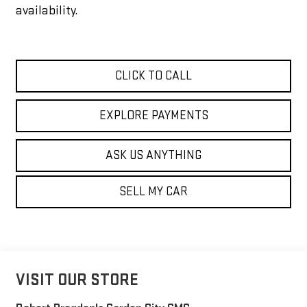
availability.
CLICK TO CALL
EXPLORE PAYMENTS
ASK US ANYTHING
SELL MY CAR
VISIT OUR STORE