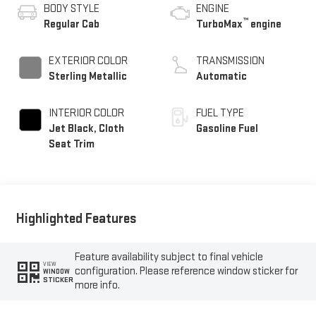
BODY STYLE
ENGINE
™
Regular Cab
TurboMax
engine
EXTERIOR COLOR
TRANSMISSION
Sterling Metallic
Automatic
INTERIOR COLOR
FUEL TYPE
Jet Black, Cloth
Gasoline Fuel
Seat Trim
Highlighted Features
Feature availability subject to final vehicle
VIEW
configuration. Please reference window sticker for
WINDOW
STICKER
more info.