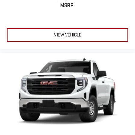
MSRP:
VIEW VEHICLE