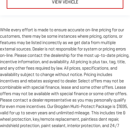
VIEW VEHICLE
While every effort is made to ensure accurate on-line pricing for our
customers, there may be some instances where pricing, options, or
features may be listed incorrectly as we get data from multiple
external sources. Dealer is not responsible for system or pricing errors
on-line. Please contact the dealership for the most up-to-date pricing,
incentive information, and availability. All pricing is plus tax, tag, title,
and any other fees required by law. All prices, specifications, and
availability subject to change without notice. Pricing includes
incentives and rebates assigned to dealer. Select offers may not be
combinable with special finance, lease and some other offers. Lease
offers may not be available with special finance or some other offers.
Please contact a dealer representative as you may personally qualify
for even more incentives. Our Brogden Multi-Protect Package is $1695,
valid for up to seven years and unlimited mileage. This includes tire &
wheel protection, key/remote replacement, paintless dent repair,
windshield protection, paint sealant, interior protection, and 24/7