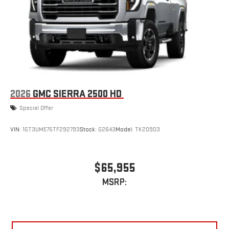
2026
GMC SIERRA 2500 HD
Special Offer
VIN:
1GT3UME75TF292793
Stock:
G2643
Model:
TK20903
$65,955
MSRP: