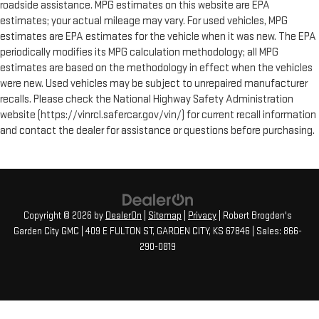
roadside assistance. MPG estimates on this website are EPA
estimates; your actual mileage may vary. For used vehicles, MPG
estimates are EPA estimates for the vehicle when it was new. The EPA
periodically modifies its MPG calculation methodology; all MPG
estimates are based on the methodology in effect when the vehicles
were new. Used vehicles may be subject to unrepaired manufacturer
recalls. Please check the National Highway Safety Administration
website (https://vinrcl.safercar.gov/vin/) for current recall information
and contact the dealer for assistance or questions before purchasing.
Copyright © 2026
by
DealerOn
|
Sitemap
|
Privacy
| Robert Brogden's
Garden City GMC
|
409 E FULTON ST,
GARDEN CITY,
KS
67846
| Sales:
866-
290-0819