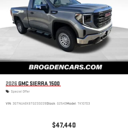
2026
GMC SIERRA 1500
Special Offer
VIN:
3GTNUAEK6TG233228
Stock:
G2543
Model:
TK10703
$47,440