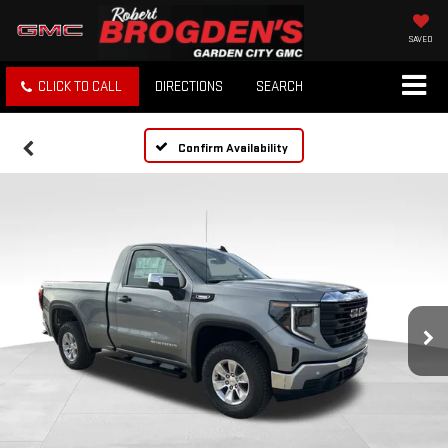
SAVED
CLICK TO CALL
DIRECTIONS
SEARCH
Confirm Availability