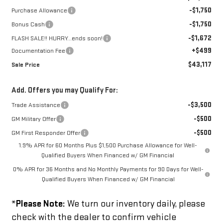
-$1,750
Purchase Allowance
-$1,750
Bonus Cash
-$1,672
FLASH SALE!! HURRY...ends soon!
+$499
Documentation Fee
$43,117
Sale Price
Add. Offers you may Qualify For:
-$3,500
Trade Assistance
-$500
GM Military Offer
-$500
GM First Responder Offer
1.9% APR for 60 Months Plus $1,500 Purchase Allowance for Well-
Qualified Buyers When Financed w/ GM Financial
0% APR for 36 Months and No Monthly Payments for 90 Days for Well-
Qualified Buyers When Financed w/ GM Financial
*
Please Note:
We turn our inventory daily, please
check with the dealer to confirm vehicle