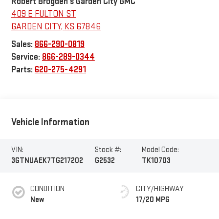
Robert Brogden's Garden City GMC
409 E FULTON ST
GARDEN CITY
,
KS
67846
Sales:
866-290-0819
Service:
866-289-0344
Parts:
620-275-4291
Vehicle Information
VIN:
Stock #:
Model Code:
3GTNUAEK7TG217202
G2532
TK10703
CONDITION
CITY/HIGHWAY
New
17/20 MPG