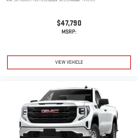
VIN:
3GTNUAEK7TG217202
Stock:
G2532
Model:
TK10703
$47,790
MSRP:
VIEW VEHICLE