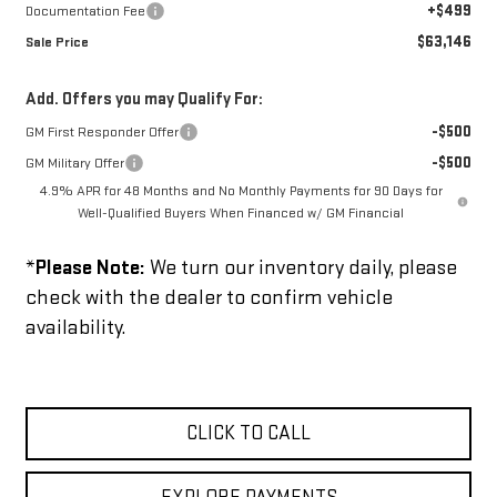
+$499
Documentation Fee
$63,146
Sale Price
Add. Offers you may Qualify For:
-$500
GM First Responder Offer
-$500
GM Military Offer
4.9% APR for 48 Months and No Monthly Payments for 90 Days for
Well-Qualified Buyers When Financed w/ GM Financial
*
Please Note:
We turn our inventory daily, please
check with the dealer to confirm vehicle
availability.
CLICK TO CALL