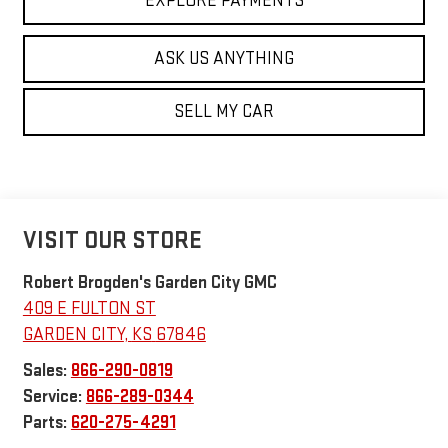
EXPLORE PAYMENTS
ASK US ANYTHING
SELL MY CAR
VISIT OUR STORE
Robert Brogden's Garden City GMC
409 E FULTON ST
GARDEN CITY
,
KS
67846
Sales:
866-290-0819
Service:
866-289-0344
Parts:
620-275-4291