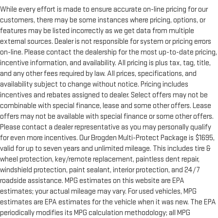
While every effort is made to ensure accurate on-line pricing for our
customers, there may be some instances where pricing, options, or
features may be listed incorrectly as we get data from multiple
external sources. Dealer is not responsible for system or pricing errors
on-line. Please contact the dealership for the most up-to-date pricing,
incentive information, and availability. All pricing is plus tax, tag, title,
and any other fees required by law. All prices, specifications, and
availability subject to change without notice. Pricing includes
incentives and rebates assigned to dealer. Select offers may not be
combinable with special finance, lease and some other offers. Lease
offers may not be available with special finance or some other offers.
Please contact a dealer representative as you may personally qualify
for even more incentives. Our Brogden Multi-Protect Package is $1695,
valid for up to seven years and unlimited mileage. This includes tire &
wheel protection, key/remote replacement, paintless dent repair,
windshield protection, paint sealant, interior protection, and 24/7
roadside assistance. MPG estimates on this website are EPA
estimates; your actual mileage may vary. For used vehicles, MPG
estimates are EPA estimates for the vehicle when it was new. The EPA
periodically modifies its MPG calculation methodology; all MPG