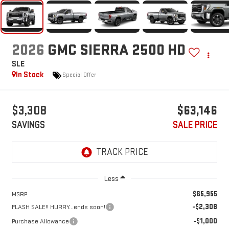
2026
GMC SIERRA 2500 HD
SLE
In Stock
Special Offer
$3,308
$63,146
SAVINGS
SALE PRICE
Less
$65,955
MSRP:
-$2,308
FLASH SALE!! HURRY...ends soon!
-$1,000
Purchase Allowance