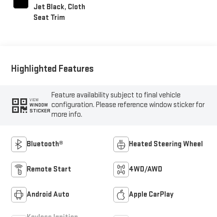
Jet Black, Cloth
Seat Trim
Highlighted Features
Feature availability subject to final vehicle
VIEW
configuration. Please reference window sticker for
WINDOW
STICKER
more info.
Bluetooth®
Heated Steering Wheel
Remote Start
4WD/AWD
Android Auto
Apple CarPlay