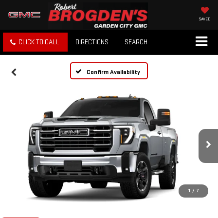
SAVED
CLICK TO CALL
DIRECTIONS
SEARCH
Confirm Availability
1
/
7