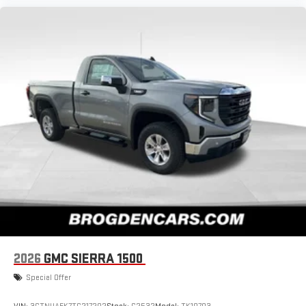
2026
GMC SIERRA 1500
Special Offer