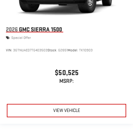
2026
GMC SIERRA 1500
Special Offer
VIN:
3GTNUAED7TG403503
Stock:
G2651
Model:
TK10903
$50,525
MSRP:
VIEW VEHICLE