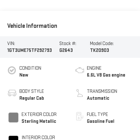
Vehicle Information
VIN:
Stock #:
Model Code:
1GT3UME75TF292793
G2643
TK20903
CONDITION
ENGINE
New
6.6L V8 Gas engine
BODY STYLE
TRANSMISSION
Regular Cab
Automatic
EXTERIOR COLOR
FUEL TYPE
Sterling Metallic
Gasoline Fuel
INTERIOR COLOR