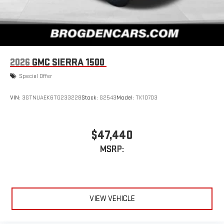
2026
GMC SIERRA 1500
Special Offer
VIN:
3GTNUAEK6TG233228
Stock:
G2543
Model:
TK10703
$47,440
MSRP:
VIEW VEHICLE