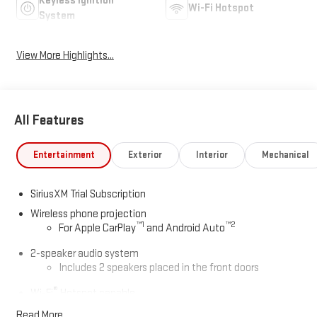
Keyless Ignition
Wi-Fi Hotspot
System
View More Highlights...
All Features
Entertainment
Exterior
Interior
Mechanical
SiriusXM Trial Subscription
Wireless phone projection
™
1
™
2
For Apple CarPlay
and Android Auto
2-speaker audio system
Includes 2 speakers placed in the front doors
®
Wi-Fi
Hotspot capable
Terms and limitations apply. See
onstar.com
or dealer
Read More...