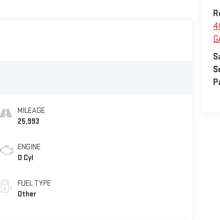
R
4
G
S
S
P
MILEAGE
25,993
ENGINE
0 Cyl
FUEL TYPE
Other