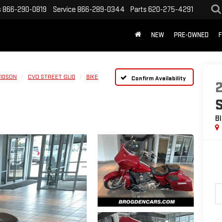
s
866-290-0819
Service
866-289-0344
Parts
620-275-4291
NEW
PRE-OWNED
F
VIDSON
CVO STREET GLID
BIKE
Confirm Availability
B