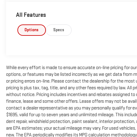
All Features
Options
Specs
While every effort is made to ensure accurate on-line pricing for o
options, or features may be listed incorrectly as we get data from m
or pricing errors on-line. Please contact the dealership for the most u
pricing is plus tax, tag, title, and any other fees required by law. All
without notice. Pricing includes incentives and rebates assigned to
finance, lease and some other offers. Lease offers may not be avail
contact a dealer representative as you may personally qualify for e
$1695, valid for up to seven years and unlimited mileage. This inclu
dent repair, windshield protection, paint sealant, interior protecti
are EPA estimates; your actual mileage may vary. For used vehicles
new. The EPA periodically modifies its MPG calculation methodology