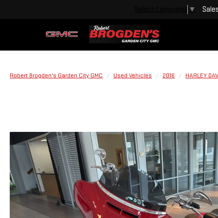
Sale
Select Language
▼
Robert Brogden's Garden City GMC
Used Vehicles
2016
HARLEY DA