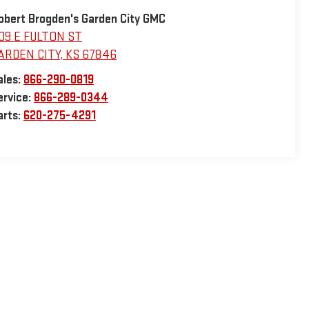
obert Brogden's Garden City GMC
09 E FULTON ST
ARDEN CITY
,
KS
67846
ales:
866-290-0819
ervice:
866-289-0344
arts:
620-275-4291