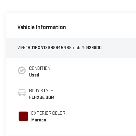
Vehicle Information
VIN:
1HD1PXN12GB964543
Stock #:
G2390D
CONDITION
Used
BODY STYLE
FLHXSE DOM
EXTERIOR COLOR
Maroon