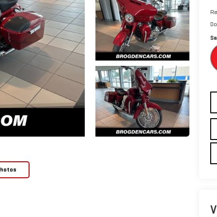
Re
Do
Sa
Photos
V