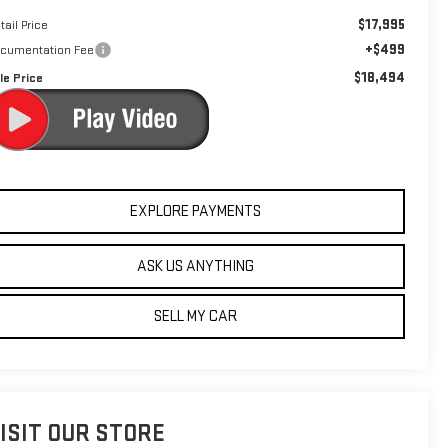
$17,995
tail Price
+$499
cumentation Fee
$18,494
le Price
EXPLORE PAYMENTS
ASK US ANYTHING
SELL MY CAR
ISIT OUR STORE