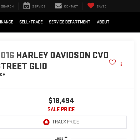
SEARCH
SERVICE
CONTACT
SAVED
INANCE
SELL/TRADE
SERVICE DEPARTMENT
ABOUT
2016
HARLEY DAVIDSON CVO
STREET GLID
IKE
$18,494
SALE PRICE
Less