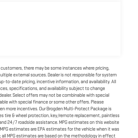
ur customers, there may be some instances where pricing,
ultiple external sources. Dealer is not responsible for system
p-to-date pricing, incentive information, and availability. All
 prices, specifications, and availability subject to change
 dealer. Select offers may not be combinable with special
able with special finance or some other offers. Please
ven more incentives. Our Brogden Multi-Protect Package is
des tire & wheel protection, key/remote replacement, paintless
on, and 24/7 roadside assistance. MPG estimates on this website
, MPG estimates are EPA estimates for the vehicle when it was
; all MPG estimates are based on the methodology in effect