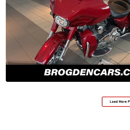
Load More 