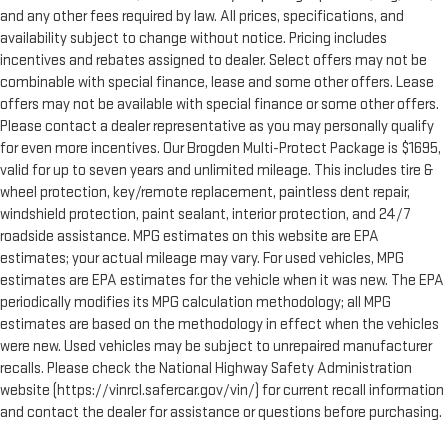
and any other fees required by law. All prices, specifications, and
availability subject to change without notice. Pricing includes
incentives and rebates assigned to dealer. Select offers may not be
combinable with special finance, lease and some other offers. Lease
offers may not be available with special finance or some other offers.
Please contact a dealer representative as you may personally qualify
for even more incentives. Our Brogden Multi-Protect Package is $1695,
valid for up to seven years and unlimited mileage. This includes tire &
wheel protection, key/remote replacement, paintless dent repair,
windshield protection, paint sealant, interior protection, and 24/7
roadside assistance. MPG estimates on this website are EPA
estimates; your actual mileage may vary. For used vehicles, MPG
estimates are EPA estimates for the vehicle when it was new. The EPA
periodically modifies its MPG calculation methodology; all MPG
estimates are based on the methodology in effect when the vehicles
were new. Used vehicles may be subject to unrepaired manufacturer
recalls. Please check the National Highway Safety Administration
website (https://vinrcl.safercar.gov/vin/) for current recall information
and contact the dealer for assistance or questions before purchasing.