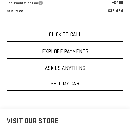
+$499
Documentation Fee
$39,494
Sale Price
CLICK TO CALL
EXPLORE PAYMENTS
ASK US ANYTHING
SELL MY CAR
VISIT OUR STORE