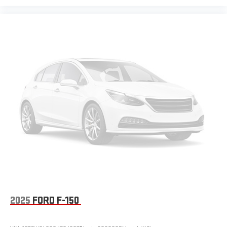
2025
FORD F-150