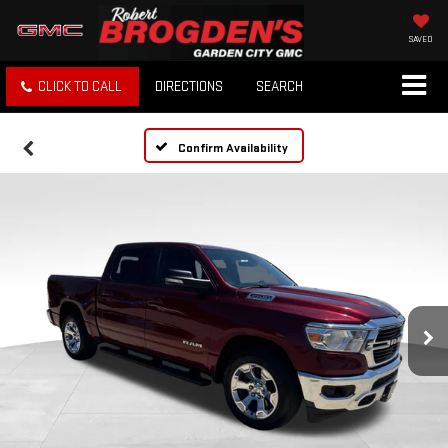
SAVED
CLICK TO CALL
DIRECTIONS
SEARCH
Confirm Availability