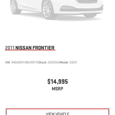
2011
NISSAN FRONTIER
VIN:
1N6AD0FV4BC415770
Stock:
DH2103A
Model:
33211
$14,995
MSRP
VIEW VEHICLE