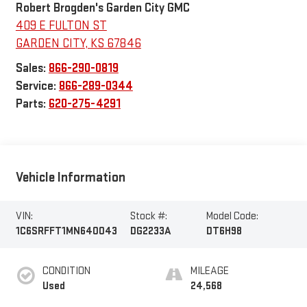
Robert Brogden's Garden City GMC
409 E FULTON ST
GARDEN CITY
,
KS
67846
Sales:
866-290-0819
Service:
866-289-0344
Parts:
620-275-4291
Vehicle Information
VIN:
Stock #:
Model Code:
1C6SRFFT1MN640043
DG2233A
DT6H98
CONDITION
MILEAGE
Used
24,568