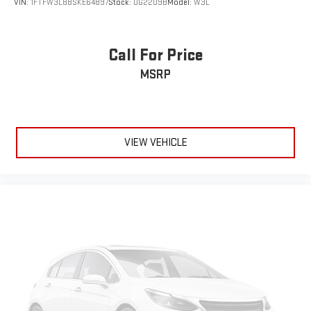
VIN:
1FTFW3L88SKE64897
Stock:
DG2209B
Model:
W3L
Call For Price
MSRP
VIEW VEHICLE