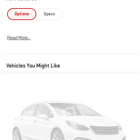
Options
Specs
Read More...
Vehicles You Might Like