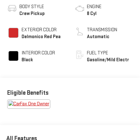
BODY STYLE
ENGINE
Crew Pickup
8 Cyl
EXTERIOR COLOR
TRANSMISSION
Delmonico Red Pea
Automatic
INTERIOR COLOR
FUEL TYPE
Black
Gasoline/Mild Electr
Eligible Benefits
All Features