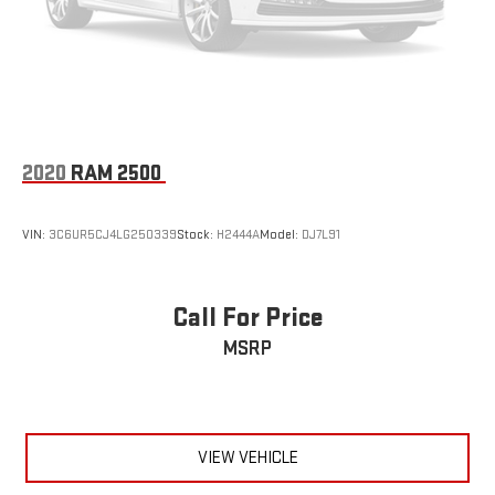
2020
RAM 2500
VIN:
3C6UR5CJ4LG250339
Stock:
H2444A
Model:
DJ7L91
Call For Price
MSRP
VIEW VEHICLE