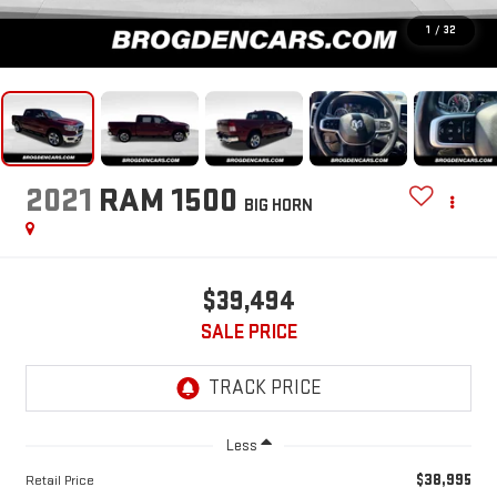
1
/
32
2021
RAM 1500
BIG HORN
$39,494
SALE PRICE
Less
$38,995
Retail Price