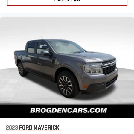
2023
FORD MAVERICK