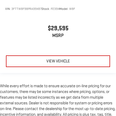
VIN:
3FTTW8F98PRA99497
Stock:
P2394
Model:
W8F
$29,595
MSRP
VIEW VEHICLE
While every effort is made to ensure accurate on-line pricing for our
customers, there may be some instances where pricing, options, or
features may be listed incorrectly as we get data from multiple
external sources. Dealer is not responsible for system or pricing errors
on-line. Please contact the dealership for the most up-to-date pricing,
incentive information, and availability. All pricing is plus tax, tag, title,