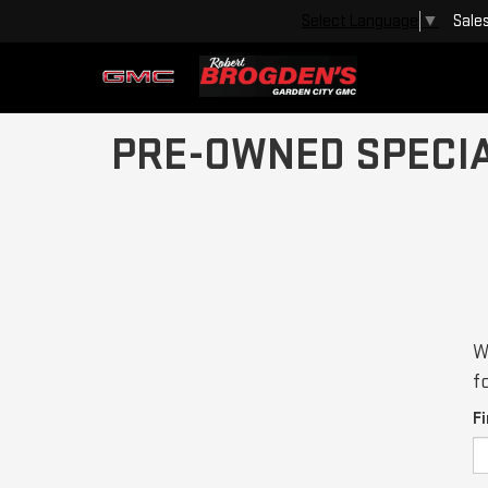
Sale
Select Language
▼
PRE-OWNED SPECI
W
f
F