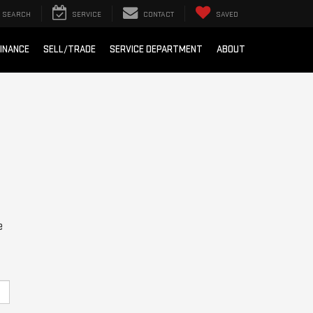
SEARCH
SERVICE
CONTACT
SAVED
INANCE
SELL/TRADE
SERVICE DEPARTMENT
ABOUT
e