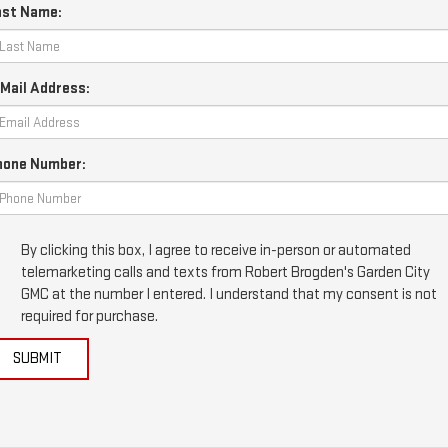
ast Name:
Mail Address:
hone Number:
By clicking this box, I agree to receive in-person or automated
telemarketing calls and texts from Robert Brogden's Garden City
GMC at the number I entered. I understand that my consent is not
required for purchase.
SUBMIT