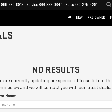
s
866-290-0819
Service
866-289-0344
Parts
620-275-4291
NEW
PRE-OWNED
F
ALS
NO RESULTS
e are currently updating our specials. Please fill out th
orm below and we will contact you with our latest deals.
irst Name: