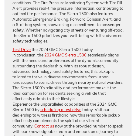
conditions. The Tire Pressure Monitoring System with Tire Fill
Alert provides real-time pressure information, contributing to
optimal tire performance. The Sierra 1500 also features
Automatic Emergency Braking, Forward Collision Alert, and
a 6-airbag system, showcasing a commitment to passenger
safety. Whether navigating city streets or venturing off-road,
the Sierra 1500 prioritizes your well-being with its advanced
safety technologies.
Test Drive
the 2024 GMC Sierra 1500 Today
In conclusion, the
2024 GMC Sierra 1500
seamlessly aligns
with the needs and preferences of the dynamic community
surrounding the dealership. With its robust design,
advanced technology, and safety features, this pickup is
tailored to thrive in diverse environments, from urban
landscapes to scenic drives through nearby natural wonders.
The Sierra 1500’s reliability and performance make it the
ideal companion for residents seeking a vehicle that
effortlessly adapts to their lifestyle.
Experience the unparalleled capabilities of the 2024 GMC
Sierra 1500 by
scheduling a test drive
today. Visit our
dealership to witness firsthand how this remarkable pickup
effortlessly complements the spirit of our vibrant
community.
Contact us
now at the provided number to speak
with our knowledgeable team and embark on a journey to