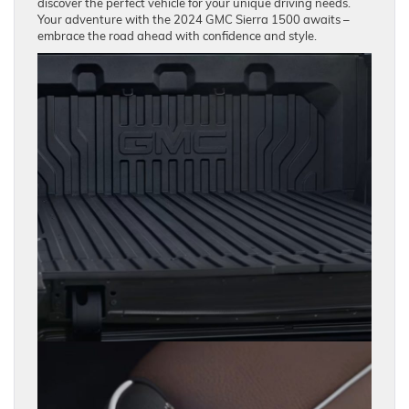
discover the perfect vehicle for your unique driving needs.
Your adventure with the 2024 GMC Sierra 1500 awaits –
embrace the road ahead with confidence and style.