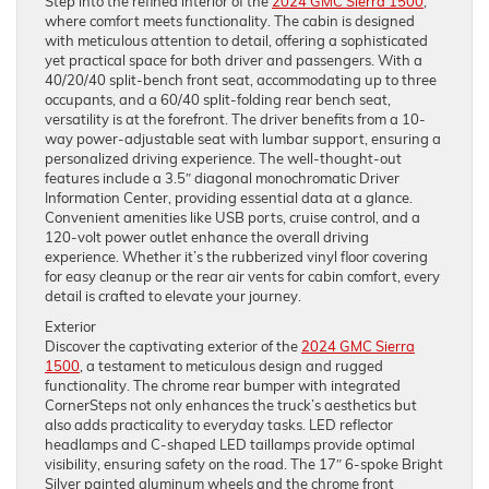
Step into the refined interior of the
2024 GMC Sierra 1500
,
where comfort meets functionality. The cabin is designed
with meticulous attention to detail, offering a sophisticated
yet practical space for both driver and passengers. With a
40/20/40 split-bench front seat, accommodating up to three
occupants, and a 60/40 split-folding rear bench seat,
versatility is at the forefront. The driver benefits from a 10-
way power-adjustable seat with lumbar support, ensuring a
personalized driving experience. The well-thought-out
features include a 3.5″ diagonal monochromatic Driver
Information Center, providing essential data at a glance.
Convenient amenities like USB ports, cruise control, and a
120-volt power outlet enhance the overall driving
experience. Whether it’s the rubberized vinyl floor covering
for easy cleanup or the rear air vents for cabin comfort, every
detail is crafted to elevate your journey.
Exterior
Discover the captivating exterior of the
2024 GMC Sierra
1500
, a testament to meticulous design and rugged
functionality. The chrome rear bumper with integrated
CornerSteps not only enhances the truck’s aesthetics but
also adds practicality to everyday tasks. LED reflector
headlamps and C-shaped LED taillamps provide optimal
visibility, ensuring safety on the road. The 17″ 6-spoke Bright
Silver painted aluminum wheels and the chrome front