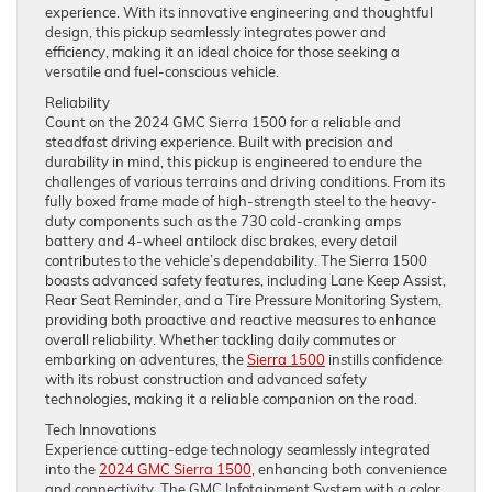
experience. With its innovative engineering and thoughtful
design, this pickup seamlessly integrates power and
efficiency, making it an ideal choice for those seeking a
versatile and fuel-conscious vehicle.
Reliability
Count on the 2024 GMC Sierra 1500 for a reliable and
steadfast driving experience. Built with precision and
durability in mind, this pickup is engineered to endure the
challenges of various terrains and driving conditions. From its
fully boxed frame made of high-strength steel to the heavy-
duty components such as the 730 cold-cranking amps
battery and 4-wheel antilock disc brakes, every detail
contributes to the vehicle’s dependability. The Sierra 1500
boasts advanced safety features, including Lane Keep Assist,
Rear Seat Reminder, and a Tire Pressure Monitoring System,
providing both proactive and reactive measures to enhance
overall reliability. Whether tackling daily commutes or
embarking on adventures, the
Sierra 1500
instills confidence
with its robust construction and advanced safety
technologies, making it a reliable companion on the road.
Tech Innovations
Experience cutting-edge technology seamlessly integrated
into the
2024 GMC Sierra 1500
, enhancing both convenience
and connectivity. The GMC Infotainment System with a color