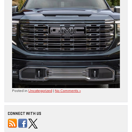
Posted in
Uncategorized
|
No Comments »
CONNECT WITH US