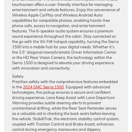
touchscreen offers a user-friendly interface for managing
entertainment and vehicle features. Enjoy the convenience of
Wireless Apple CarPlay and Wireless Android Auto
capabilities for compatible phones, enabling hands-free
phone calls, access to navigation, and entertainment
features. The 6-speaker audio system ensures a premium
sound experience throughout the cabin. Stay connected on
the go with the Wi-Fi® hotspot capability, turning the Sierra
1500 into a mobile hub for your digital needs. Whether it’s
the 3.5″ diagonal monochromatic Driver Information Center
or the HD Rear Vision Camera, the technology within the
Sierra 1500 is designed to elevate your driving experience
with innovation and connectivity.
Safety
Prioritize safety with the comprehensive features embedded
in the
2024 GMC Sierra 1500
. Equipped with advanced
technologies, this pickup ensures a secure and confident
driving experience. Lane Keep Assist with Lane Departure
Warning provides subtle steering alerts to prevent
unintentional drifting, while the Rear Seat Reminder serves
as a valuable aid in checking the back seats before leaving
the vehicle. StabiliTrak, the electronic stability control system,
coupled with Traction Control and Brake Assist, enhances
control during emergency maneuvers and slippery