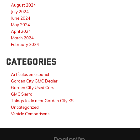
August 2024
July 2024
June 2024
May 2024
April 2024
March 2024
February 2024
CATEGORIES
Artículos en español
Garden City GMC Dealer
Garden City Used Cars
GMC Sierra
Things to do near Garden City KS
Uncategorized
Vehicle Comparisons