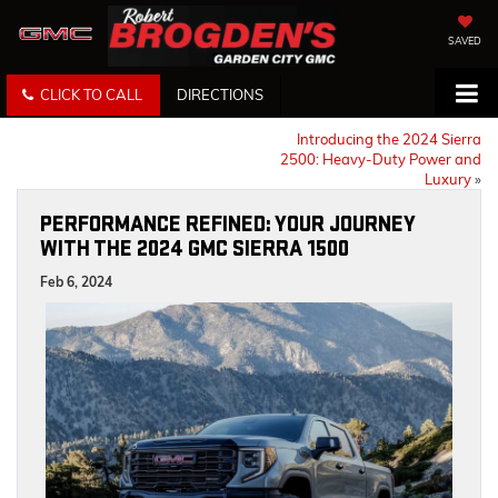
SAVED
CLICK TO CALL
DIRECTIONS
Introducing the 2024 Sierra
2500: Heavy-Duty Power and
Luxury
»
PERFORMANCE REFINED: YOUR JOURNEY
WITH THE 2024 GMC SIERRA 1500
Feb 6, 2024