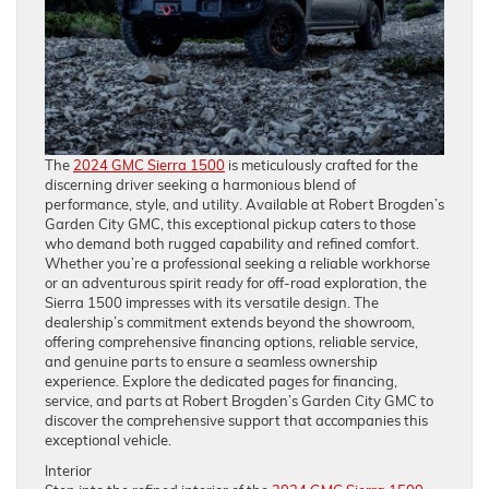
The
2024 GMC Sierra 1500
is meticulously crafted for the
discerning driver seeking a harmonious blend of
performance, style, and utility. Available at Robert Brogden’s
Garden City GMC, this exceptional pickup caters to those
who demand both rugged capability and refined comfort.
Whether you’re a professional seeking a reliable workhorse
or an adventurous spirit ready for off-road exploration, the
Sierra 1500 impresses with its versatile design. The
dealership’s commitment extends beyond the showroom,
offering comprehensive financing options, reliable service,
and genuine parts to ensure a seamless ownership
experience. Explore the dedicated pages for financing,
service, and parts at Robert Brogden’s Garden City GMC to
discover the comprehensive support that accompanies this
exceptional vehicle.
Interior