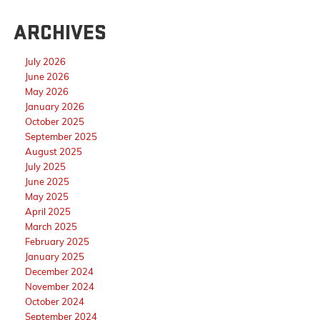
ARCHIVES
July 2026
June 2026
May 2026
January 2026
October 2025
September 2025
August 2025
July 2025
June 2025
May 2025
April 2025
March 2025
February 2025
January 2025
December 2024
November 2024
October 2024
September 2024