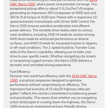
GMC Sierra 1500
, where power and precision converge. This
exceptional pickup offers a robust 5.3L EcoTec3 V8 engine,
generating an impressive 355 horsepower at 5600 rpm and
383 lb-ft of torque at 4100 rpm. Paired with a responsive 10-
speed automatic transmission with Driver Shift Control, the
Sierra 1500 ensures seamless acceleration and efficient
power delivery. The versatile drive modes cater to various
road conditions, including 2WD HI mode for routine driving,
4WD Auto mode for enhanced performance on diverse
surfaces, and 4WD HI mode for increased traction in slippery
or off-road conditions. The 2-speed Autotrac Transfer Case
adds to the Sierra’s capability, allowing you to tailor your
drive to your specific needs. Whether navigating city streets
or conquering rugged terrains, the Sierra 1500 delivers a
dynamic and controlled driving experience.
Fuel Efficiency
Discover real-world fuel efficiency with the
2024 GMC Sierra
1500
, a practical companion designed to optimize
performance without compromising on efficiency. The
impressive fuel economy of 15 city/20 highway miles per
gallon* reflects the vehicle’s commitment to balancing power
and practicality. This means that whether you’re navigating
urban landscapes or cruising down the highway, the Sierra
1500 ensures an economical and eco-friendly driving