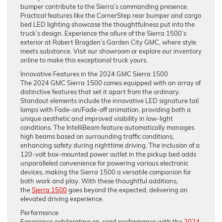
bumper contribute to the Sierra’s commanding presence.
Practical features like the CornerStep rear bumper and cargo
bed LED lighting showcase the thoughtfulness put into the
truck’s design. Experience the allure of the Sierra 1500’s
exterior at Robert Brogden’s Garden City GMC, where style
meets substance. Visit our showroom or explore our inventory
online to make this exceptional truck yours.
Innovative Features in the 2024 GMC Sierra 1500
The 2024 GMC Sierra 1500 comes equipped with an array of
distinctive features that set it apart from the ordinary.
Standout elements include the innovative LED signature tail
lamps with Fade-on/Fade-off animation, providing both a
unique aesthetic and improved visibility in low-light
conditions. The IntelliBeam feature automatically manages
high beams based on surrounding traffic conditions,
enhancing safety during nighttime driving. The inclusion of a
120-volt box-mounted power outlet in the pickup bed adds
unparalleled convenience for powering various electronic
devices, making the Sierra 1500 a versatile companion for
both work and play. With these thoughtful additions,
the
Sierra 1500
goes beyond the expected, delivering an
elevated driving experience.
Performance
Experience exhilarating on-road performance with the
2024