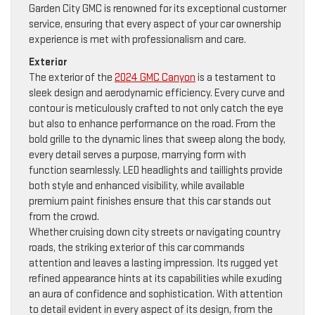
Garden City GMC is renowned for its exceptional customer
service, ensuring that every aspect of your car ownership
experience is met with professionalism and care.
Exterior
The exterior of the
2024 GMC Canyon
is a testament to
sleek design and aerodynamic efficiency. Every curve and
contour is meticulously crafted to not only catch the eye
but also to enhance performance on the road. From the
bold grille to the dynamic lines that sweep along the body,
every detail serves a purpose, marrying form with
function seamlessly. LED headlights and taillights provide
both style and enhanced visibility, while available
premium paint finishes ensure that this car stands out
from the crowd.
Whether cruising down city streets or navigating country
roads, the striking exterior of this car commands
attention and leaves a lasting impression. Its rugged yet
refined appearance hints at its capabilities while exuding
an aura of confidence and sophistication. With attention
to detail evident in every aspect of its design, from the