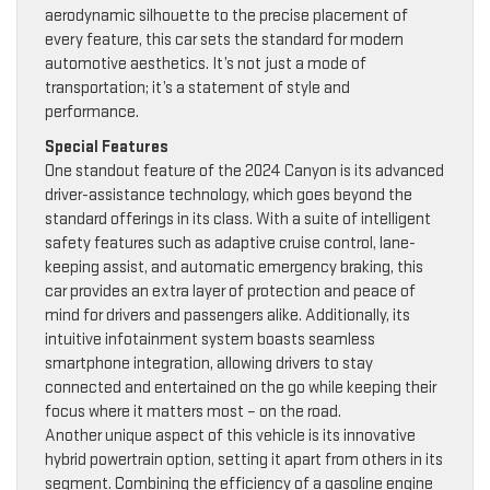
aerodynamic silhouette to the precise placement of
every feature, this car sets the standard for modern
automotive aesthetics. It’s not just a mode of
transportation; it’s a statement of style and
performance.
Special Features
One standout feature of the 2024 Canyon is its advanced
driver-assistance technology, which goes beyond the
standard offerings in its class. With a suite of intelligent
safety features such as adaptive cruise control, lane-
keeping assist, and automatic emergency braking, this
car provides an extra layer of protection and peace of
mind for drivers and passengers alike. Additionally, its
intuitive infotainment system boasts seamless
smartphone integration, allowing drivers to stay
connected and entertained on the go while keeping their
focus where it matters most – on the road.
Another unique aspect of this vehicle is its innovative
hybrid powertrain option, setting it apart from others in its
segment. Combining the efficiency of a gasoline engine