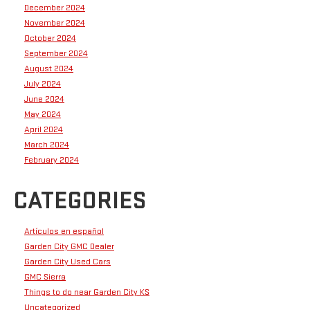
December 2024
November 2024
October 2024
September 2024
August 2024
July 2024
June 2024
May 2024
April 2024
March 2024
February 2024
CATEGORIES
Artículos en español
Garden City GMC Dealer
Garden City Used Cars
GMC Sierra
Things to do near Garden City KS
Uncategorized