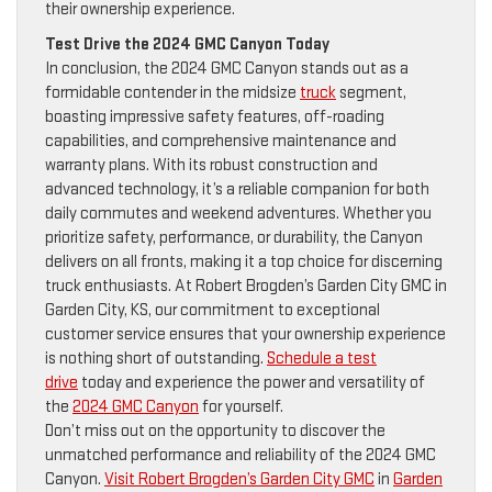
their ownership experience.
Test Drive the 2024 GMC Canyon Today
In conclusion, the 2024 GMC Canyon stands out as a
formidable contender in the midsize
truck
segment,
boasting impressive safety features, off-roading
capabilities, and comprehensive maintenance and
warranty plans. With its robust construction and
advanced technology, it’s a reliable companion for both
daily commutes and weekend adventures. Whether you
prioritize safety, performance, or durability, the Canyon
delivers on all fronts, making it a top choice for discerning
truck enthusiasts. At Robert Brogden’s Garden City GMC in
Garden City, KS, our commitment to exceptional
customer service ensures that your ownership experience
is nothing short of outstanding.
Schedule a test
drive
today and experience the power and versatility of
the
2024 GMC Canyon
for yourself.
Don’t miss out on the opportunity to discover the
unmatched performance and reliability of the 2024 GMC
Canyon.
Visit Robert Brogden’s Garden City GMC
in
Garden