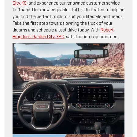
City, KS
, and experience our renowned customer service
firsthand. Our knowledgeable staff is dedicated to helping
you find the perfect truck to suit your lifestyle and needs.
Take the first step towards owning the truck of your
dreams and schedule a test drive today. With
Robert
Brogden’s Garden City GMC
, satisfaction is guaranteed.