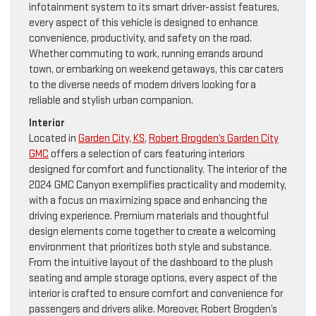
infotainment system to its smart driver-assist features,
every aspect of this vehicle is designed to enhance
convenience, productivity, and safety on the road.
Whether commuting to work, running errands around
town, or embarking on weekend getaways, this car caters
to the diverse needs of modern drivers looking for a
reliable and stylish urban companion.
Interior
Located in
Garden City, KS
,
Robert Brogden’s Garden City
GMC
offers a selection of cars featuring interiors
designed for comfort and functionality. The interior of the
2024 GMC Canyon exemplifies practicality and modernity,
with a focus on maximizing space and enhancing the
driving experience. Premium materials and thoughtful
design elements come together to create a welcoming
environment that prioritizes both style and substance.
From the intuitive layout of the dashboard to the plush
seating and ample storage options, every aspect of the
interior is crafted to ensure comfort and convenience for
passengers and drivers alike. Moreover, Robert Brogden’s