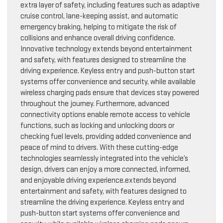
extra layer of safety, including features such as adaptive
cruise control, lane-keeping assist, and automatic
emergency braking, helping to mitigate the risk of
collisions and enhance overall driving confidence.
Innovative technology extends beyond entertainment
and safety, with features designed to streamline the
driving experience. Keyless entry and push-button start
systems offer convenience and security, while available
wireless charging pads ensure that devices stay powered
throughout the journey. Furthermore, advanced
connectivity options enable remote access to vehicle
functions, such as locking and unlocking doors or
checking fuel levels, providing added convenience and
peace of mind to drivers. With these cutting-edge
technologies seamlessly integrated into the vehicle’s
design, drivers can enjoy a more connected, informed,
and enjoyable driving experience.extends beyond
entertainment and safety, with features designed to
streamline the driving experience. Keyless entry and
push-button start systems offer convenience and