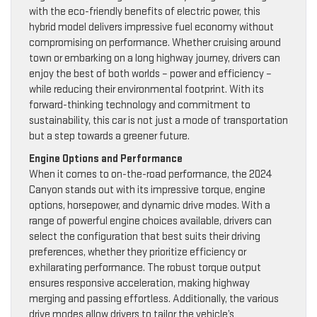
with the eco-friendly benefits of electric power, this
hybrid model delivers impressive fuel economy without
compromising on performance. Whether cruising around
town or embarking on a long highway journey, drivers can
enjoy the best of both worlds – power and efficiency –
while reducing their environmental footprint. With its
forward-thinking technology and commitment to
sustainability, this car is not just a mode of transportation
but a step towards a greener future.
Engine Options and Performance
When it comes to on-the-road performance, the 2024
Canyon stands out with its impressive torque, engine
options, horsepower, and dynamic drive modes. With a
range of powerful engine choices available, drivers can
select the configuration that best suits their driving
preferences, whether they prioritize efficiency or
exhilarating performance. The robust torque output
ensures responsive acceleration, making highway
merging and passing effortless. Additionally, the various
drive modes allow drivers to tailor the vehicle’s