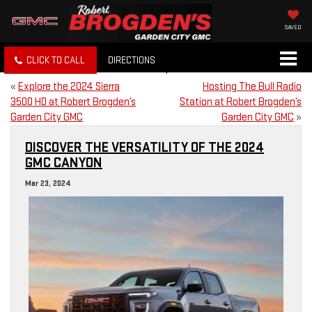
SAVED
CLICK TO CALL
DIRECTIONS
«
Explore the 2024 Sierra
Hosting The Bull Radio
3500 HD at Robert Brogden’s
Station at Robert Brogden’s
Garden City GMC
Garden City GMC
»
DISCOVER THE VERSATILITY OF THE 2024
GMC CANYON
Mar 23, 2024