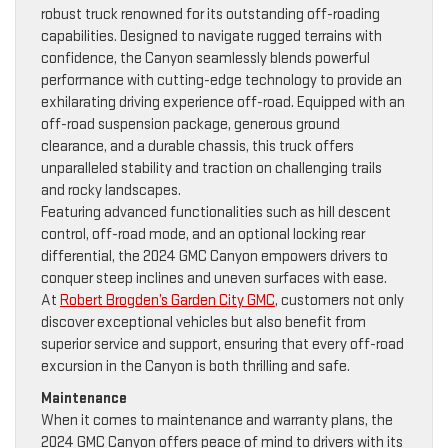
robust truck renowned for its outstanding off-roading
capabilities. Designed to navigate rugged terrains with
confidence, the Canyon seamlessly blends powerful
performance with cutting-edge technology to provide an
exhilarating driving experience off-road. Equipped with an
off-road suspension package, generous ground
clearance, and a durable chassis, this truck offers
unparalleled stability and traction on challenging trails
and rocky landscapes.
Featuring advanced functionalities such as hill descent
control, off-road mode, and an optional locking rear
differential, the 2024 GMC Canyon empowers drivers to
conquer steep inclines and uneven surfaces with ease.
At
Robert Brogden’s Garden City GMC
, customers not only
discover exceptional vehicles but also benefit from
superior service and support, ensuring that every off-road
excursion in the Canyon is both thrilling and safe.
Maintenance
When it comes to maintenance and warranty plans, the
2024 GMC Canyon offers peace of mind to drivers with its