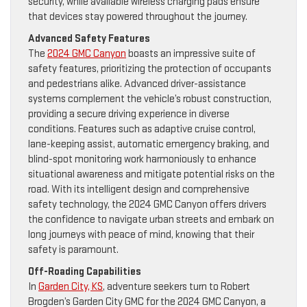
security, while available wireless charging pads ensure
that devices stay powered throughout the journey.
Advanced Safety Features
The
2024 GMC Canyon
boasts an impressive suite of
safety features, prioritizing the protection of occupants
and pedestrians alike. Advanced driver-assistance
systems complement the vehicle’s robust construction,
providing a secure driving experience in diverse
conditions. Features such as adaptive cruise control,
lane-keeping assist, automatic emergency braking, and
blind-spot monitoring work harmoniously to enhance
situational awareness and mitigate potential risks on the
road. With its intelligent design and comprehensive
safety technology, the 2024 GMC Canyon offers drivers
the confidence to navigate urban streets and embark on
long journeys with peace of mind, knowing that their
safety is paramount.
Off-Roading Capabilities
In
Garden City, KS
, adventure seekers turn to Robert
Brogden’s Garden City GMC for the 2024 GMC Canyon, a