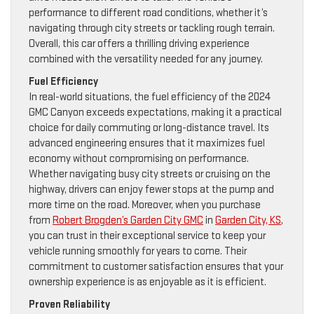
performance to different road conditions, whether it’s
navigating through city streets or tackling rough terrain.
Overall, this car offers a thrilling driving experience
combined with the versatility needed for any journey.
Fuel Efficiency
In real-world situations, the fuel efficiency of the 2024
GMC Canyon exceeds expectations, making it a practical
choice for daily commuting or long-distance travel. Its
advanced engineering ensures that it maximizes fuel
economy without compromising on performance.
Whether navigating busy city streets or cruising on the
highway, drivers can enjoy fewer stops at the pump and
more time on the road. Moreover, when you purchase
from
Robert Brogden’s Garden City GMC
in
Garden City, KS
,
you can trust in their exceptional service to keep your
vehicle running smoothly for years to come. Their
commitment to customer satisfaction ensures that your
ownership experience is as enjoyable as it is efficient.
Proven Reliability