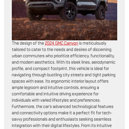
The design of the
2024 GMC Canyon
is meticulously
tailored to cater to the needs and desires of discerning
urban commuters who prioritize efficiency, functionality,
and modern aesthetics. With its sleek lines, aerodynamic
profile, and compact footprint, this vehicle is ideal for
navigating through bustling city streets and tight parking
spaces with ease. Its ergonomic interior layout offers
ample legroom and intuitive controls, ensuring a
comfortable and intuitive driving experience for
individuals with varied lifestyles and preferences.
Furthermore, the car’s advanced technological features
and connectivity options make it a perfect fit for tech-
savvy professionals and enthusiasts seeking seamless
integration with their digital lifestyles. From its intuitive