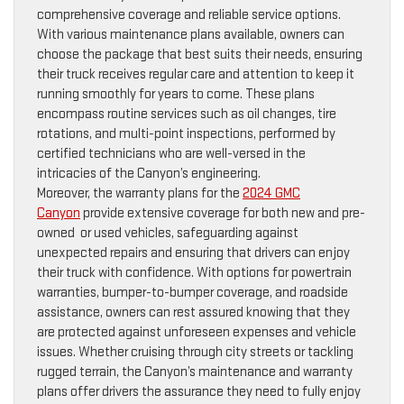
comprehensive coverage and reliable service options.
With various maintenance plans available, owners can
choose the package that best suits their needs, ensuring
their truck receives regular care and attention to keep it
running smoothly for years to come. These plans
encompass routine services such as oil changes, tire
rotations, and multi-point inspections, performed by
certified technicians who are well-versed in the
intricacies of the Canyon’s engineering.
Moreover, the warranty plans for the
2024 GMC
Canyon
provide extensive coverage for both new and pre-
owned or used vehicles, safeguarding against
unexpected repairs and ensuring that drivers can enjoy
their truck with confidence. With options for powertrain
warranties, bumper-to-bumper coverage, and roadside
assistance, owners can rest assured knowing that they
are protected against unforeseen expenses and vehicle
issues. Whether cruising through city streets or tackling
rugged terrain, the Canyon’s maintenance and warranty
plans offer drivers the assurance they need to fully enjoy