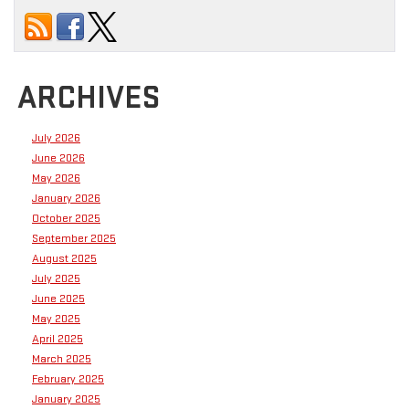
ARCHIVES
July 2026
June 2026
May 2026
January 2026
October 2025
September 2025
August 2025
July 2025
June 2025
May 2025
April 2025
March 2025
February 2025
January 2025