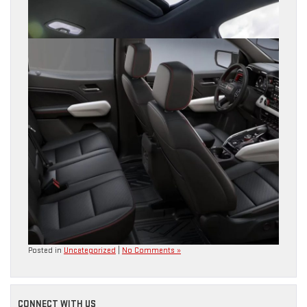
Posted in
Uncategorized
|
No Comments »
CONNECT WITH US