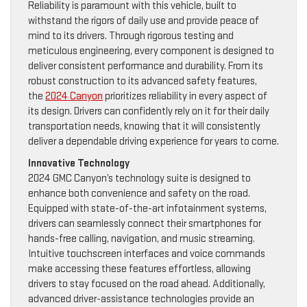
Reliability is paramount with this vehicle, built to
withstand the rigors of daily use and provide peace of
mind to its drivers. Through rigorous testing and
meticulous engineering, every component is designed to
deliver consistent performance and durability. From its
robust construction to its advanced safety features,
the
2024 Canyon
prioritizes reliability in every aspect of
its design. Drivers can confidently rely on it for their daily
transportation needs, knowing that it will consistently
deliver a dependable driving experience for years to come.
Innovative Technology
2024 GMC Canyon’s technology suite is designed to
enhance both convenience and safety on the road.
Equipped with state-of-the-art infotainment systems,
drivers can seamlessly connect their smartphones for
hands-free calling, navigation, and music streaming.
Intuitive touchscreen interfaces and voice commands
make accessing these features effortless, allowing
drivers to stay focused on the road ahead. Additionally,
advanced driver-assistance technologies provide an