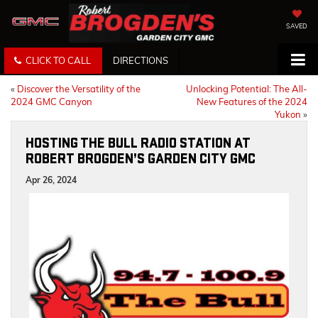
SAVED
CLICK TO CALL
DIRECTIONS
«
Discover the Versatility of the
Unlocking Potential: The All-
2024 GMC Canyon
New Features of the 2024
Yukon
»
HOSTING THE BULL RADIO STATION AT
ROBERT BROGDEN’S GARDEN CITY GMC
Apr 26, 2024