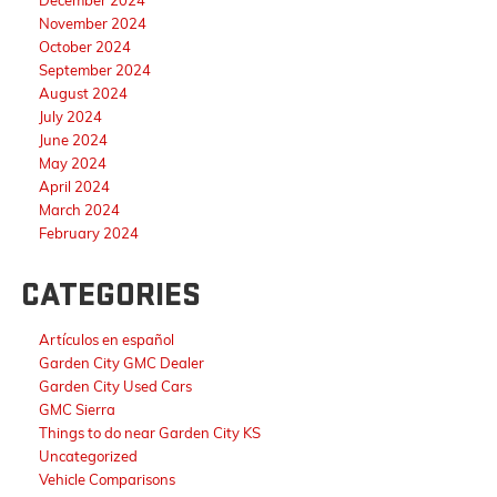
November 2024
October 2024
September 2024
August 2024
July 2024
June 2024
May 2024
April 2024
March 2024
February 2024
CATEGORIES
Artículos en español
Garden City GMC Dealer
Garden City Used Cars
GMC Sierra
Things to do near Garden City KS
Uncategorized
Vehicle Comparisons