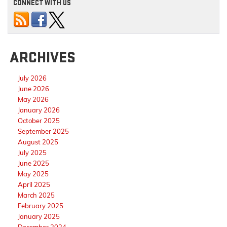
CONNECT WITH US
ARCHIVES
July 2026
June 2026
May 2026
January 2026
October 2025
September 2025
August 2025
July 2025
June 2025
May 2025
April 2025
March 2025
February 2025
January 2025
December 2024