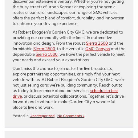
discover our extensive inventory. Whether you’re navigating
the busy streets of urban Kansas or exploring the scenic
routes of our rural landscapes, our range of GMC vehicles
offers the perfect blend of comfort, durability, and innovation
to enhance your driving experience.
At Robert Brogden’s Garden City GMC, we are dedicated to
providing our community with the finest in automotive
innovation and design. From the robust
Sierra 2500
and the
formidable
Sierra 3500
, to the versatile
GMC Canyon
and the
dependable
Sierra 1500
, we have the perfect vehicle to meet
your needs and exceed your expectations.
Don’t miss the chance to join us for the live broadcasts,
explore partnership opportunities, or simply find your next
vehicle with us. At Robert Brogden’s Garden City GMC, we’re
not just selling cars; we’re building community. Reach out to
us today to learn more about our services,
schedule a test
drive
, or discuss potential collaborations. Together, let’s drive
forward and continue to make Garden City a wonderful
place to live and work.
Posted in
Uncategorized
|
No Comments »