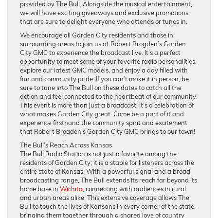
provided by The Bull. Alongside the musical entertainment,
we will have exciting giveaways and exclusive promotions
that are sure to delight everyone who attends or tunes in.
We encourage all Garden City residents and those in
surrounding areas to join us at Robert Brogden’s Garden
City GMC to experience the broadcast live. It’s a perfect
opportunity to meet some of your favorite radio personalities,
explore our latest GMC models, and enjoy a day filled with
fun and community pride. If you can’t make it in person, be
sure to tune into The Bull on these dates to catch all the
action and feel connected to the heartbeat of our community.
This event is more than just a broadcast; it’s a celebration of
what makes Garden City great. Come be a part of it and
experience firsthand the community spirit and excitement
that Robert Brogden’s Garden City GMC brings to our town!
The Bull’s Reach Across Kansas
The Bull Radio Station is not just a favorite among the
residents of Garden City; it is a staple for listeners across the
entire state of Kansas. With a powerful signal and a broad
broadcasting range, The Bull extends its reach far beyond its
home base in
Wichita
, connecting with audiences in rural
and urban areas alike. This extensive coverage allows The
Bull to touch the lives of Kansans in every corner of the state,
bringing them together through a shared love of country