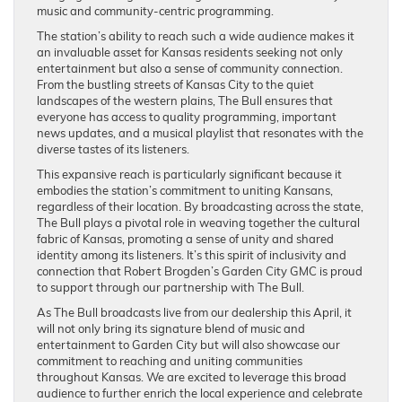
music and community-centric programming.
The station’s ability to reach such a wide audience makes it
an invaluable asset for Kansas residents seeking not only
entertainment but also a sense of community connection.
From the bustling streets of Kansas City to the quiet
landscapes of the western plains, The Bull ensures that
everyone has access to quality programming, important
news updates, and a musical playlist that resonates with the
diverse tastes of its listeners.
This expansive reach is particularly significant because it
embodies the station’s commitment to uniting Kansans,
regardless of their location. By broadcasting across the state,
The Bull plays a pivotal role in weaving together the cultural
fabric of Kansas, promoting a sense of unity and shared
identity among its listeners. It’s this spirit of inclusivity and
connection that Robert Brogden’s Garden City GMC is proud
to support through our partnership with The Bull.
As The Bull broadcasts live from our dealership this April, it
will not only bring its signature blend of music and
entertainment to Garden City but will also showcase our
commitment to reaching and uniting communities
throughout Kansas. We are excited to leverage this broad
audience to further enrich the local experience and celebrate