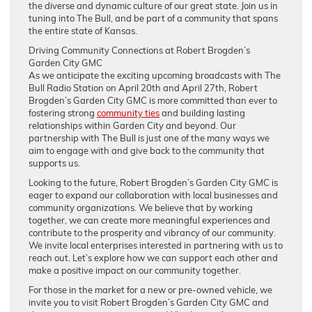
the diverse and dynamic culture of our great state. Join us in
tuning into The Bull, and be part of a community that spans
the entire state of Kansas.
Driving Community Connections at Robert Brogden’s
Garden City GMC
As we anticipate the exciting upcoming broadcasts with The
Bull Radio Station on April 20th and April 27th, Robert
Brogden’s Garden City GMC is more committed than ever to
fostering strong
community ties
and building lasting
relationships within Garden City and beyond. Our
partnership with The Bull is just one of the many ways we
aim to engage with and give back to the community that
supports us.
Looking to the future, Robert Brogden’s Garden City GMC is
eager to expand our collaboration with local businesses and
community organizations. We believe that by working
together, we can create more meaningful experiences and
contribute to the prosperity and vibrancy of our community.
We invite local enterprises interested in partnering with us to
reach out. Let’s explore how we can support each other and
make a positive impact on our community together.
For those in the market for a new or pre-owned vehicle, we
invite you to visit Robert Brogden’s Garden City GMC and