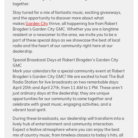
together.
Stay tuned for a mix of fantastic music, exciting giveaways,
and the opportunity to discover more about what
makes
Garden City
thrive, all happening live from Robert
Brogden’s Garden City GMC. Whether you are a longtime
resident or a newcomer to the area, we invite you to be a
part of these special days as we showcase the best of local
radio and the heart of our community right here at our
dealership.
Special Broadcast Days at Robert Brogden’s Garden City
GMC
Mark your calendars for a special community event at Robert
Brogden’s Garden City GMC! We are excited to host The Bull
Radio Station for live broadcasts on two remarkable days:
April 20th and April 27th, from 11 AM to 1 PM. These aren’t
just ordinary days at the dealership; they are unique
opportunities for our community to come together and
celebrate with great music, engaging activities, and a
vibrant local spirit.
During these broadcasts, our dealership will transform into a
lively hub of entertainment and community interaction.
Expect a festive atmosphere where you can enjoy the best
mix of country music, from timeless classics to today’s hits, all