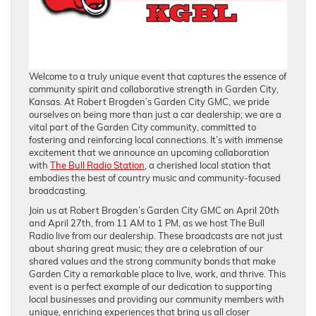
Welcome to a truly unique event that captures the essence of
community spirit and collaborative strength in Garden City,
Kansas. At Robert Brogden’s Garden City GMC, we pride
ourselves on being more than just a car dealership; we are a
vital part of the Garden City community, committed to
fostering and reinforcing local connections. It’s with immense
excitement that we announce an upcoming collaboration
with
The Bull Radio Station
, a cherished local station that
embodies the best of country music and community-focused
broadcasting.
Join us at Robert Brogden’s Garden City GMC on April 20th
and April 27th, from 11 AM to 1 PM, as we host The Bull
Radio live from our dealership. These broadcasts are not just
about sharing great music; they are a celebration of our
shared values and the strong community bonds that make
Garden City a remarkable place to live, work, and thrive. This
event is a perfect example of our dedication to supporting
local businesses and providing our community members with
unique, enriching experiences that bring us all closer